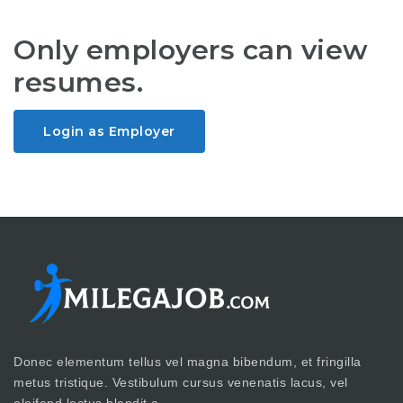
Only employers can view
resumes.
Login as Employer
Donec elementum tellus vel magna bibendum, et fringilla
metus tristique. Vestibulum cursus venenatis lacus, vel
eleifend lectus blandit a.