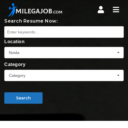
Nav
Search Resume Now:
Location
Noida
Category
Category
Search