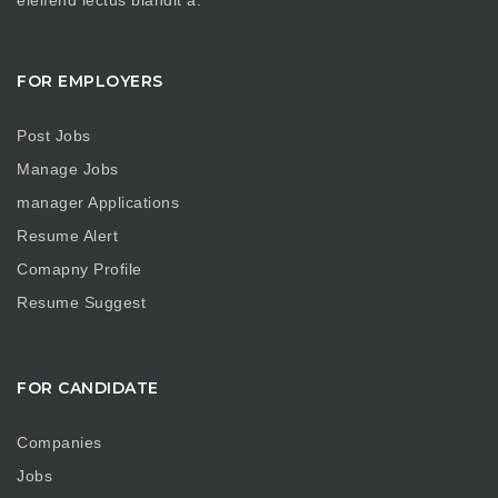
FOR EMPLOYERS
Post Jobs
Manage Jobs
manager Applications
Resume Alert
Comapny Profile
Resume Suggest
FOR CANDIDATE
Companies
Jobs