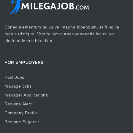
Donec elementum tellus vel magna bibendum, et fringilla
metus tristique. Vestibulum cursus venenatis lacus, vel
eleifend lectus blandit a.
FOR EMPLOYERS
Post Jobs
Manage Jobs
manager Applications
Resume Alert
Comapny Profile
Resume Suggest