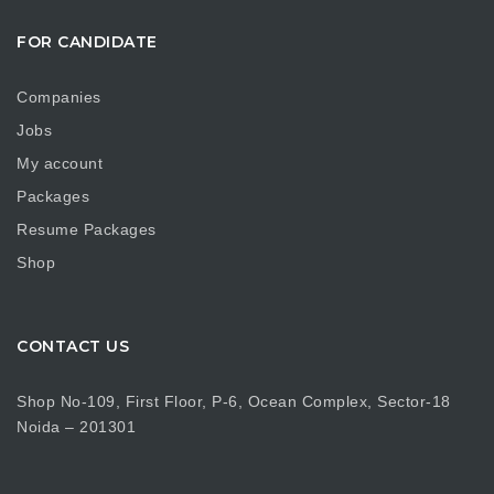
FOR CANDIDATE
Companies
Jobs
My account
Packages
Resume Packages
Shop
CONTACT US
Shop No-109, First Floor, P-6, Ocean Complex, Sector-18
Noida – 201301