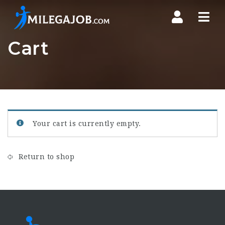
Nav
Cart
Your cart is currently empty.
Return to shop