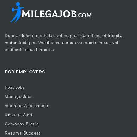
Donec elementum tellus vel magna bibendum, et fringilla
metus tristique. Vestibulum cursus venenatis lacus, vel
eleifend lectus blandit a.
FOR EMPLOYERS
Post Jobs
Manage Jobs
manager Applications
Resume Alert
Comapny Profile
Resume Suggest