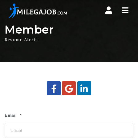
Nav
Member
Resume Alerts
Email