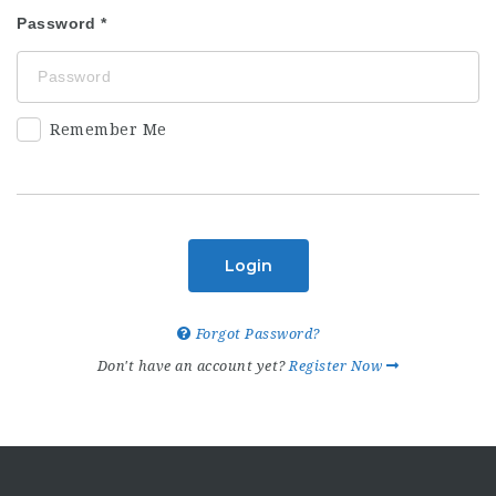
Password
Remember Me
Login
Forgot Password?
Don't have an account yet?
Register Now