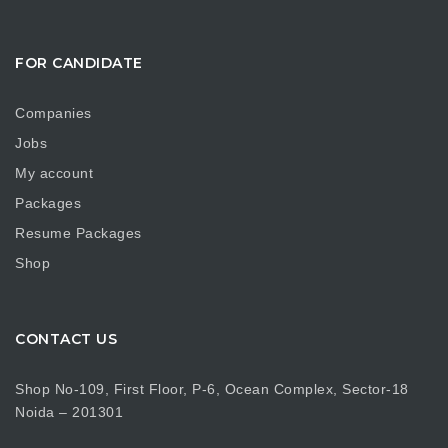
FOR CANDIDATE
Companies
Jobs
My account
Packages
Resume Packages
Shop
CONTACT US
Shop No-109, First Floor, P-6, Ocean Complex, Sector-18
Noida – 201301