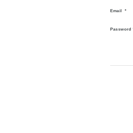
Email
Password