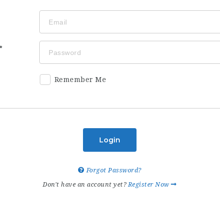
Remember Me
Login
Forgot Password?
Don't have an account yet?
Register Now