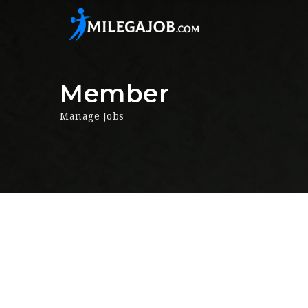
Member
Manage Jobs