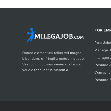
FOR EM
Post Jobs
Manage J
Donec elementum tellus vel magna
manager A
bibendum, et fringilla metus tristique.
Vestibulum cursus venenatis lacus,
Resume A
vel eleifend lectus blandit a.
Comapny 
Resume S