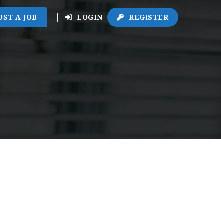
OST A JOB
LOGIN
REGISTER