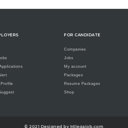
PLOYERS
FOR CANDIDATE
Companies
obs
Jobs
pplications
My account
lert
Packages
Profile
Resume Packages
uggest
Shop
© 2021 Designed by Milegajob.com