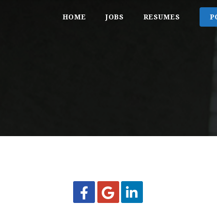
HOME
JOBS
RESUMES
P