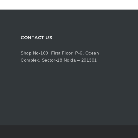
CONTACT US
Shop No-109, First Floor, P-6, Ocean
Complex, Sector-18 Noida – 201301