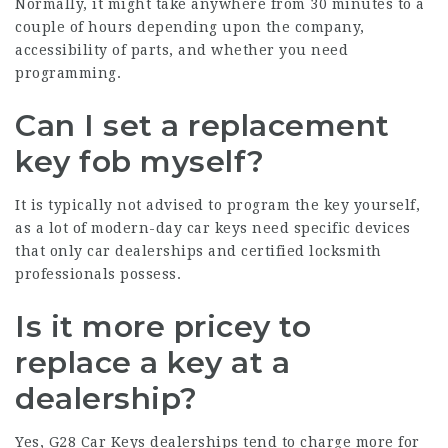
Normally, it might take anywhere from 30 minutes to a
couple of hours depending upon the company,
accessibility of parts, and whether you need
programming.
Can I set a replacement
key fob myself?
It is typically not advised to program the key yourself,
as a lot of modern-day car keys need specific devices
that only car dealerships and certified locksmith
professionals possess.
Is it more pricey to
replace a key at a
dealership?
Yes,
G28 Car Keys
dealerships tend to charge more for