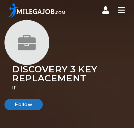
Nav
DISCOVERY 3 KEY
REPLACEMENT
IF
Follow