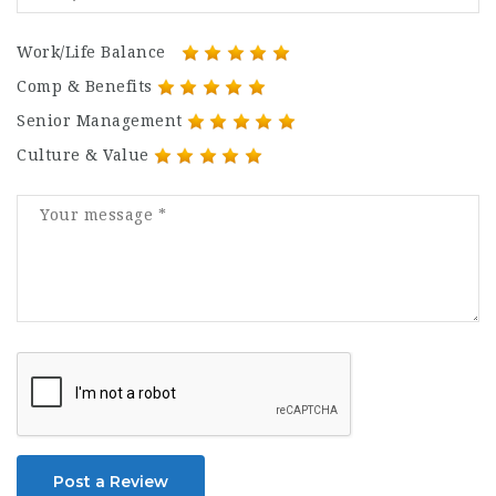
Work/Life Balance
Comp & Benefits
Senior Management
Culture & Value
Post a Review