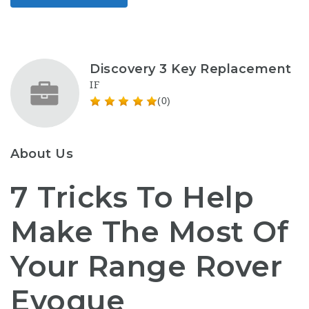
Discovery 3 Key Replacement
IF
(0)
About Us
7 Tricks To Help
Make The Most Of
Your Range Rover
Evoque