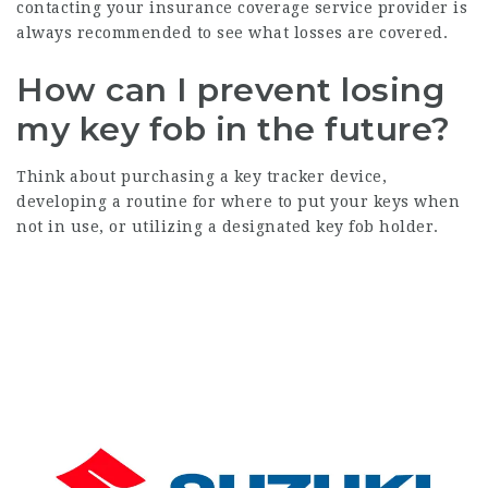
contacting your insurance coverage service provider is
always recommended to see what losses are covered.
How can I prevent losing
my key fob in the future?
Think about purchasing a key tracker device,
developing a routine for where to put your keys when
not in use, or utilizing a designated key fob holder.