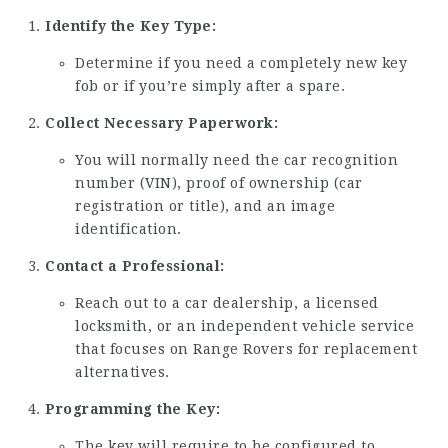
Identify the Key Type:
Determine if you need a completely new key
fob or if you’re simply after a spare.
Collect Necessary Paperwork:
You will normally need the car recognition
number (VIN), proof of ownership (car
registration or title), and an image
identification.
Contact a Professional:
Reach out to a car dealership, a licensed
locksmith, or an independent vehicle service
that focuses on Range Rovers for replacement
alternatives.
Programming the Key:
The key will require to be configured to