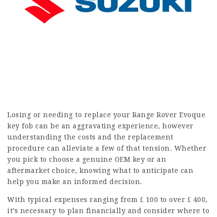
Losing or needing to replace your Range Rover Evoque
key fob can be an aggravating experience, however
understanding the costs and the replacement
procedure can alleviate a few of that tension. Whether
you pick to choose a genuine OEM key or an
aftermarket choice, knowing what to anticipate can
help you make an informed decision.
With typical expenses ranging from ₤ 100 to over ₤ 400,
it’s necessary to plan financially and consider where to