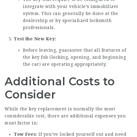
integrate with your vehicle’s immobilizer
system. This can generally be done at the
dealership or by specialized locksmith
professionals.
Test the New Key:
Before leaving, guarantee that all features of
the key fob (locking, opening, and beginning
the car) are operating appropriately.
Additional Costs to
Consider
While the key replacement is normally the most
considerable cost, there are additional expenses you
must factor in:
Tow Fees:
If you’ve locked yourself out and need