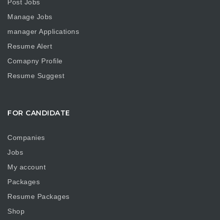
Post Jobs
Manage Jobs
manager Applications
Resume Alert
Comapny Profile
Resume Suggest
FOR CANDIDATE
Companies
Jobs
My account
Packages
Resume Packages
Shop