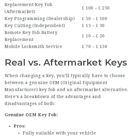
Replacement Key Fob
₤ 100 – ₤ 250
(Aftermarket)
Key Programming (Dealership)
₤ 50 – ₤ 100
Key Cutting (Independent)
₤ 15 – ₤ 30
Remote Key Fob Battery
₤ 10 – ₤ 20
Replacement
Mobile Locksmith Service
₤ 70 – ₤ 150
Real vs. Aftermarket Keys
When changing a key, you’ll typically have to choose
between a genuine OEM (Original Equipment
Manufacturer) key fob and an aftermarket alternative.
Here’s a breakdown of the advantages and
disadvantages of both:
Genuine OEM Key Fob:
Pros:
Fully suitable with your vehicle