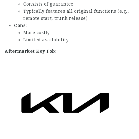
Consists of guarantee
Typically features all original functions (e.g.,
remote start, trunk release)
Cons:
More costly
Limited availability
Aftermarket Key Fob: