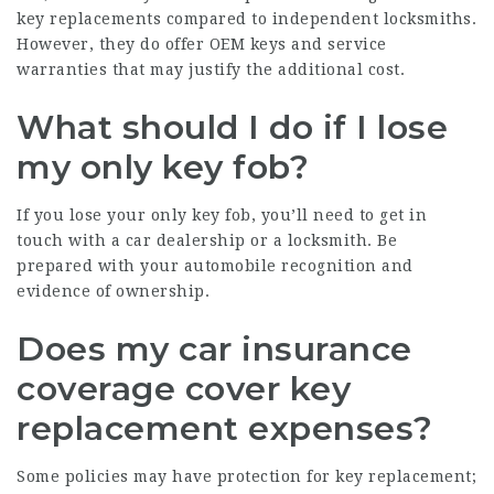
key replacements compared to independent locksmiths.
However, they do offer OEM keys and service
warranties that may justify the additional cost.
What should I do if I lose
my only key fob?
If you lose your only key fob, you’ll need to get in
touch with a car dealership or a locksmith. Be
prepared with your automobile recognition and
evidence of ownership.
Does my car insurance
coverage cover key
replacement expenses?
Some policies may have protection for key replacement;