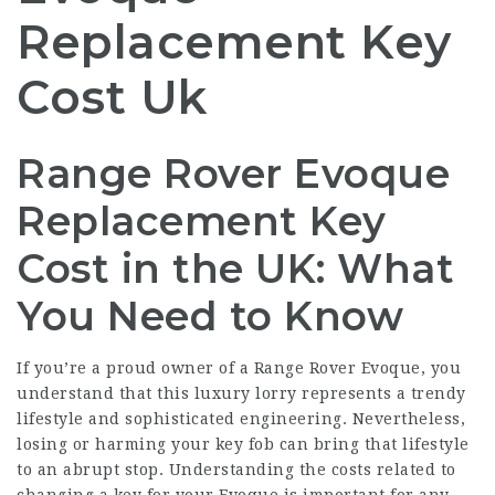
Replacement Key
Cost Uk
Range Rover Evoque
Replacement Key
Cost in the UK: What
You Need to Know
If you’re a proud owner of a Range Rover Evoque, you
understand that this luxury lorry represents a trendy
lifestyle and sophisticated engineering. Nevertheless,
losing or harming your key fob can bring that lifestyle
to an abrupt stop. Understanding the costs related to