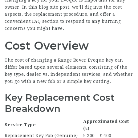
changing a key for your Evoque is important for any
owner. In this blog site post, we’ll dig into the cost
aspects, the replacement procedure, and offer a
convenient FAQ section to respond to any burning
concerns you might have.
Cost Overview
The cost of changing a Range Rover Evoque key can
differ based upon several elements, consisting of the
key type, dealer vs. independent services, and whether
you go with a new fob or a simple key cutting.
Key Replacement Cost
Breakdown
Approximated Cost
Service Type
(₤)
Replacement Key Fob (Genuine)
₤ 200 – ₤ 400