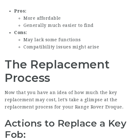
Pros:
More affordable
Generally much easier to find
Cons:
May lack some functions
Compatibility issues might arise
The Replacement
Process
Now that you have an idea of how much the key
replacement may cost, let’s take a glimpse at the
replacement process for your Range Rover Evoque.
Actions to Replace a Key
Fob: