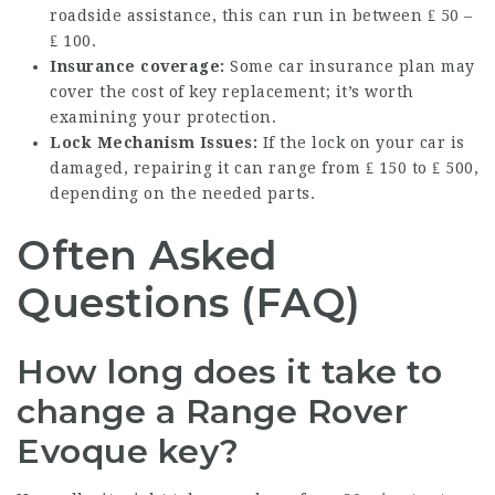
roadside assistance, this can run in between ₤ 50 –
₤ 100.
Insurance coverage:
Some car insurance plan may
cover the cost of key replacement; it’s worth
examining your protection.
Lock Mechanism Issues:
If the lock on your car is
damaged, repairing it can range from ₤ 150 to ₤ 500,
depending on the needed parts.
Often Asked
Questions (FAQ)
How long does it take to
change a Range Rover
Evoque key?