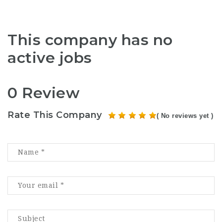
This company has no
active jobs
0 Review
Rate This Company
( No reviews yet )