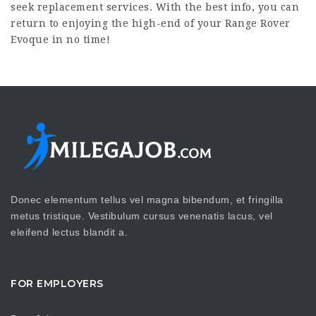
seek replacement services. With the best info, you can
return to enjoying the high-end of your Range Rover
Evoque in no time!
Donec elementum tellus vel magna bibendum, et fringilla
metus tristique. Vestibulum cursus venenatis lacus, vel
eleifend lectus blandit a.
FOR EMPLOYERS