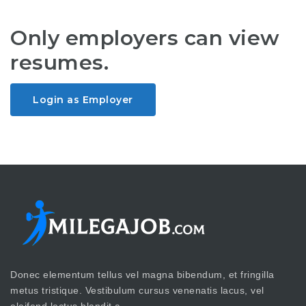
Only employers can view
resumes.
Login as Employer
Donec elementum tellus vel magna bibendum, et fringilla
metus tristique. Vestibulum cursus venenatis lacus, vel
eleifend lectus blandit a.