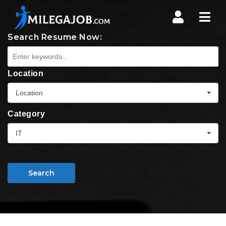
Nav
Search Resume Now:
Location
Location
Category
IT
Search