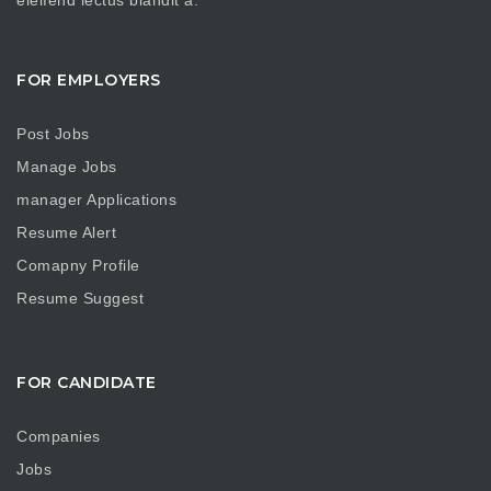
FOR EMPLOYERS
Post Jobs
Manage Jobs
manager Applications
Resume Alert
Comapny Profile
Resume Suggest
FOR CANDIDATE
Companies
Jobs