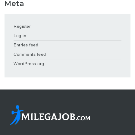
Meta
Register
Log in
Entries feed
Comments feed
WordPress.org