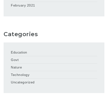
February 2021
Categories
Education
Govt
Nature
Technology
Uncategorized