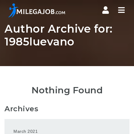
Nav
Author Archive for:
1985luevano
Nothing Found
Archives
March 2021