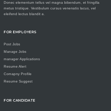
Donec elementum tellus vel magna bibendum, et fringilla
metus tristique. Vestibulum cursus venenatis lacus, vel
eleifend lectus blandit a.
FOR EMPLOYERS
Post Jobs
Manage Jobs
manager Applications
Resume Alert
Comapny Profile
Resume Suggest
FOR CANDIDATE