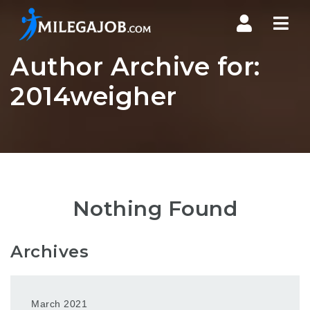
Nav
Author Archive for:
2014weigher
Nothing Found
Archives
March 2021