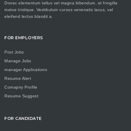
Donec elementum tellus vel magna bibendum, et fringilla
metus tristique. Vestibulum cursus venenatis lacus, vel
eleifend lectus blandit a.
FOR EMPLOYERS
Post Jobs
Manage Jobs
manager Applications
Resume Alert
Comapny Profile
Resume Suggest
FOR CANDIDATE