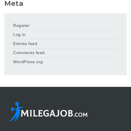
Meta
Register
Log in
Entries feed
Comments feed
WordPress.org