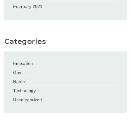
February 2021
Categories
Education
Govt
Nature
Technology
Uncategorized