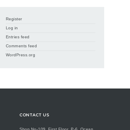
Register
Log in
Entries feed
Comments feed
WordPress.org
CONTACT US
Shop No-109, First Floor, P-6, Ocean