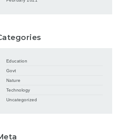
February 2021
Categories
Education
Govt
Nature
Technology
Uncategorized
Meta