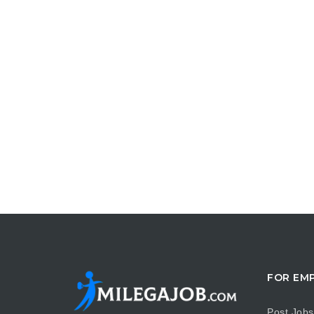
FOR EM
Post Jobs