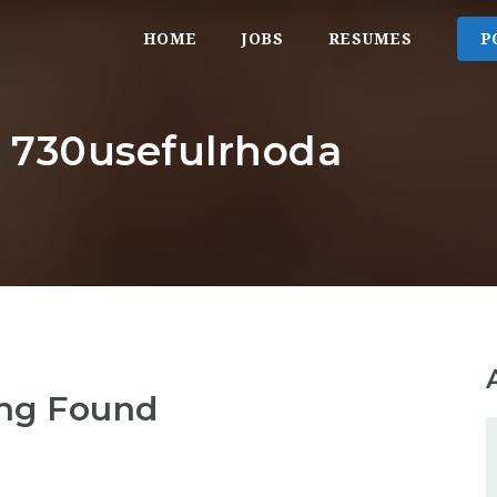
HOME
JOBS
RESUMES
P
: 730usefulrhoda
ng Found