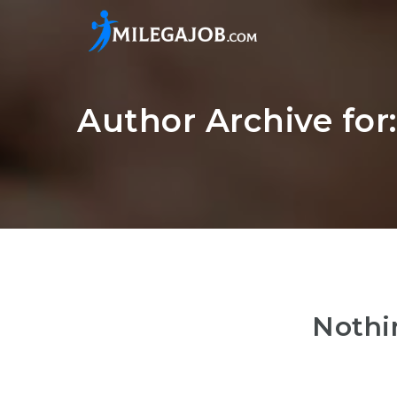
Author Archive for
Nothi