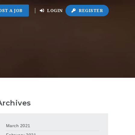
OST A JOB
LOGIN
REGISTER
Archives
March 2021