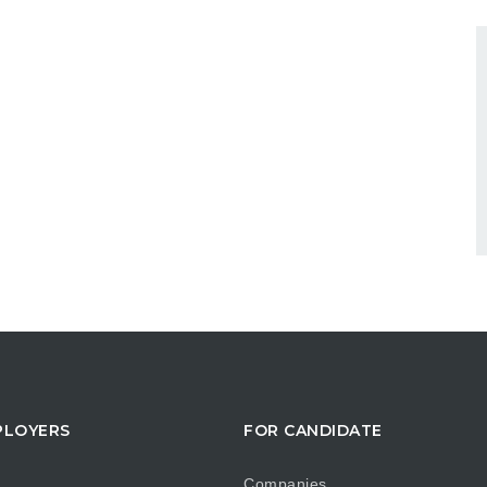
PLOYERS
FOR CANDIDATE
Companies