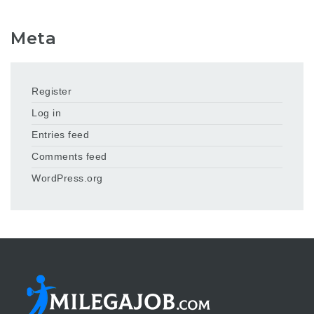
Meta
Register
Log in
Entries feed
Comments feed
WordPress.org