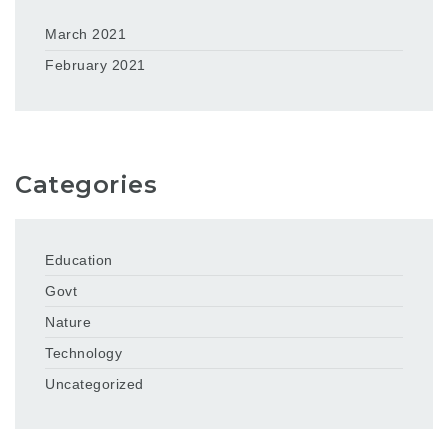
March 2021
February 2021
Categories
Education
Govt
Nature
Technology
Uncategorized