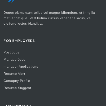
Donec elementum tellus vel magna bibendum, et fringilla
metus tristique. Vestibulum cursus venenatis lacus, vel
eleifend lectus blandit a.
FOR EMPLOYERS
Post Jobs
Manage Jobs
manager Applications
Resume Alert
Comapny Profile
Resume Suggest
FOR CANDIDATE