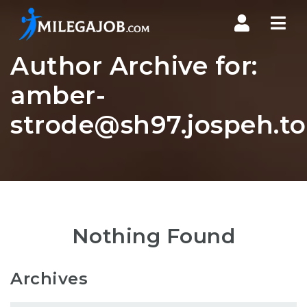
Nav
Author Archive for:
amber-
strode@sh97.jospeh.t
Nothing Found
Archives