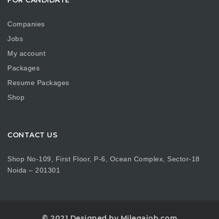
Companies
Jobs
My account
Packages
Resume Packages
Shop
CONTACT US
Shop No-109, First Floor, P-6, Ocean Complex, Sector-18
Noida – 201301
© 2021 Designed by Milegajob.com