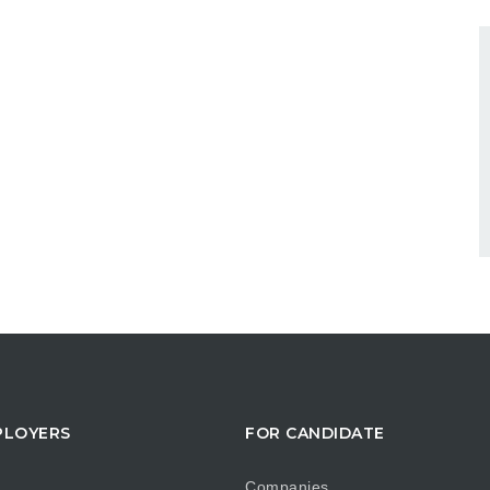
PLOYERS
FOR CANDIDATE
Companies