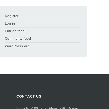
Register
Log in
Entries feed
Comments feed
WordPress.org
CONTACT US
Shop No-109, First Floor, P-6, Ocean