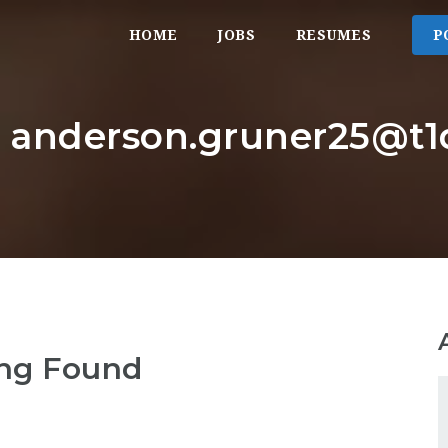
HOME
JOBS
RESUMES
P
: anderson.gruner25@t1d
ng Found