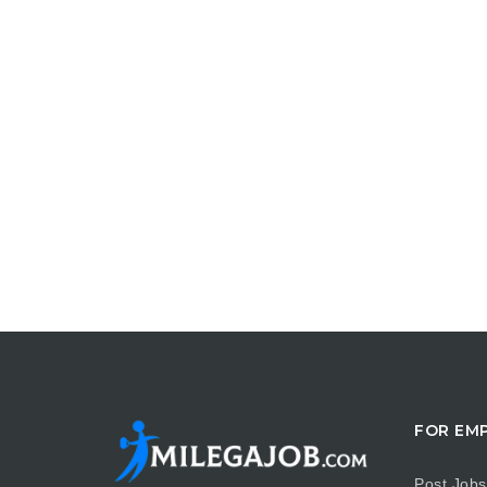
FOR EM
Post Jobs