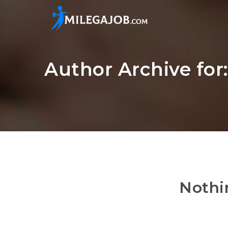
Author Archive for
Nothi