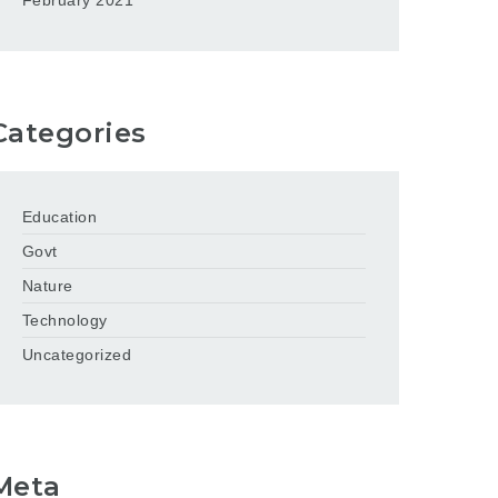
February 2021
Categories
Education
Govt
Nature
Technology
Uncategorized
Meta