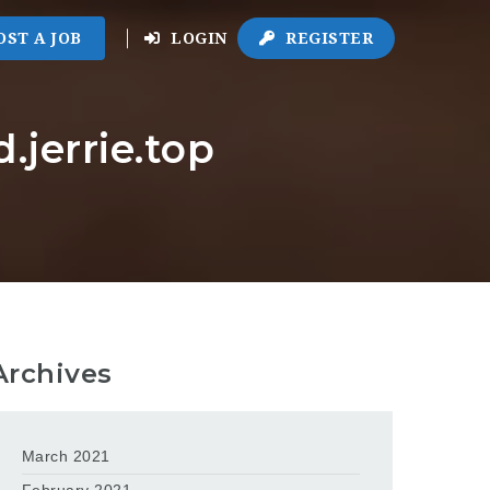
OST A JOB
LOGIN
REGISTER
.jerrie.top
Archives
March 2021