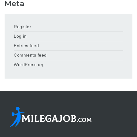
Meta
Register
Log in
Entries feed
Comments feed
WordPress.org