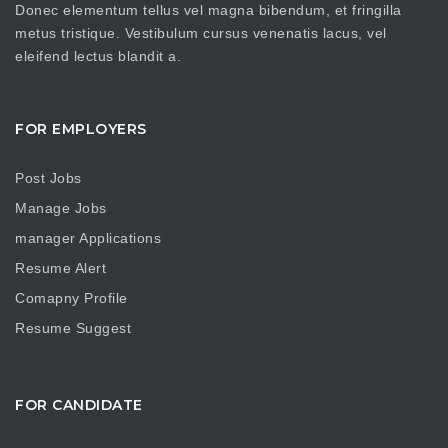
Donec elementum tellus vel magna bibendum, et fringilla
metus tristique. Vestibulum cursus venenatis lacus, vel
eleifend lectus blandit a.
FOR EMPLOYERS
Post Jobs
Manage Jobs
manager Applications
Resume Alert
Comapny Profile
Resume Suggest
FOR CANDIDATE