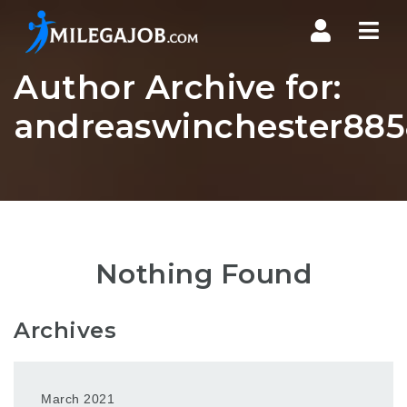
Nav
Author Archive for:
andreaswinchester885
Nothing Found
Archives
March 2021