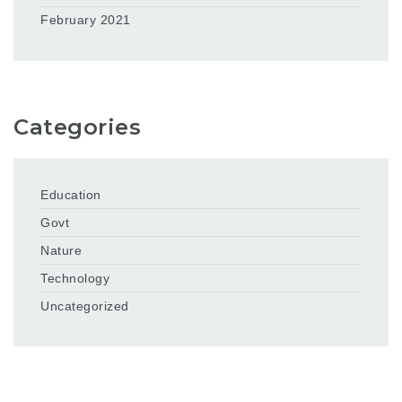
February 2021
Categories
Education
Govt
Nature
Technology
Uncategorized