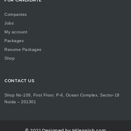
Companies
Jobs
My account
Packages
Resume Packages
Shop
CONTACT US
Shop No-109, First Floor, P-6, Ocean Complex, Sector-18
Noida – 201301
© 2021 Designed by Milegajob.com