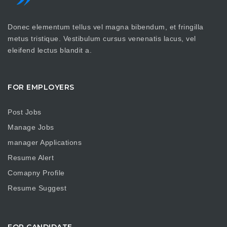
Donec elementum tellus vel magna bibendum, et fringilla
metus tristique. Vestibulum cursus venenatis lacus, vel
eleifend lectus blandit a.
FOR EMPLOYERS
Post Jobs
Manage Jobs
manager Applications
Resume Alert
Comapny Profile
Resume Suggest
FOR CANDIDATE