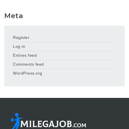
Meta
Register
Log in
Entries feed
Comments feed
WordPress.org