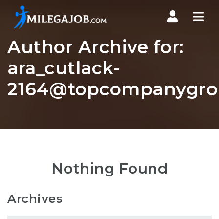
Nav
Author Archive for:
ara_cutlack-
2164@topcompanygro
Nothing Found
Archives