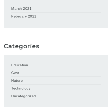
March 2021
February 2021
Categories
Education
Govt
Nature
Technology
Uncategorized