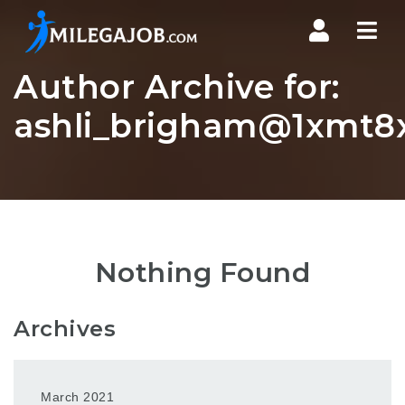
Nav
Author Archive for:
ashli_brigham@1xmt8x
Nothing Found
Archives
March 2021