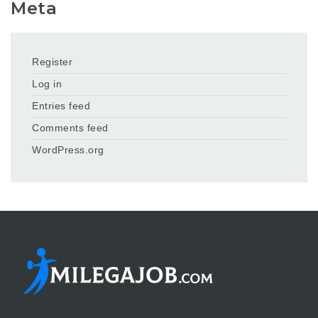
Meta
Register
Log in
Entries feed
Comments feed
WordPress.org