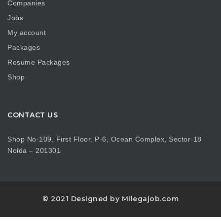
Companies
Jobs
My account
Packages
Resume Packages
Shop
CONTACT US
Shop No-109, First Floor, P-6, Ocean Complex, Sector-18
Noida – 201301
© 2021 Designed by Milegajob.com