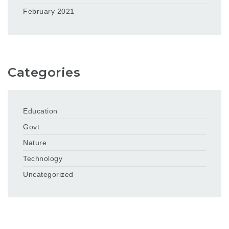
February 2021
Categories
Education
Govt
Nature
Technology
Uncategorized