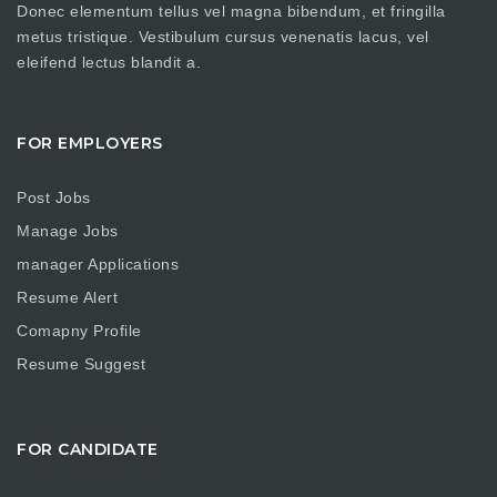
Donec elementum tellus vel magna bibendum, et fringilla
metus tristique. Vestibulum cursus venenatis lacus, vel
eleifend lectus blandit a.
FOR EMPLOYERS
Post Jobs
Manage Jobs
manager Applications
Resume Alert
Comapny Profile
Resume Suggest
FOR CANDIDATE