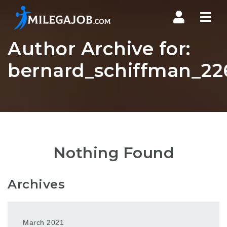
Nav
Author Archive for:
bernard_schiffman_22
Nothing Found
Archives
March 2021