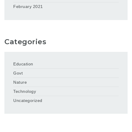
February 2021
Categories
Education
Govt
Nature
Technology
Uncategorized