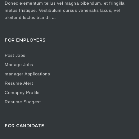
Donec elementum tellus vel magna bibendum, et fringilla
metus tristique. Vestibulum cursus venenatis lacus, vel
eleifend lectus blandit a.
FOR EMPLOYERS
Post Jobs
Manage Jobs
manager Applications
Resume Alert
Comapny Profile
Resume Suggest
FOR CANDIDATE