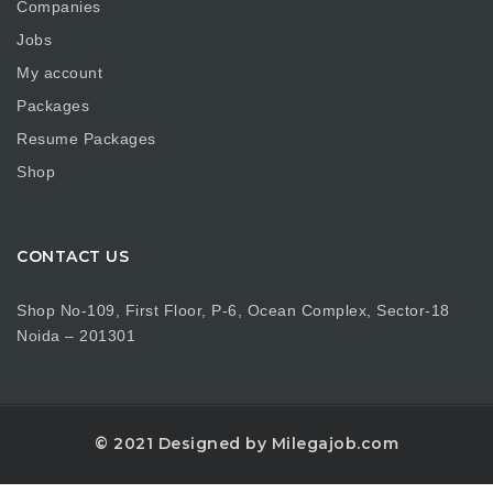
Companies
Jobs
My account
Packages
Resume Packages
Shop
CONTACT US
Shop No-109, First Floor, P-6, Ocean Complex, Sector-18
Noida – 201301
© 2021 Designed by Milegajob.com