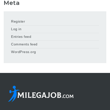
Meta
Register
Log in
Entries feed
Comments feed
WordPress.org