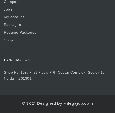
Companies
Jobs
My account
Packages
Resume Packages
Shop
CONTACT US
Shop No-109, First Floor, P-6, Ocean Complex, Sector-18
Noida – 201301
© 2021 Designed by Milegajob.com