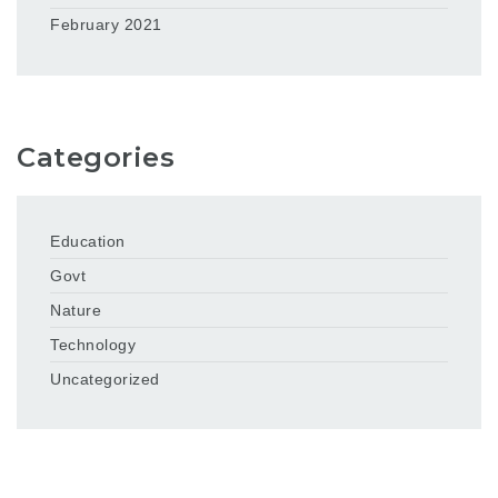
February 2021
Categories
Education
Govt
Nature
Technology
Uncategorized