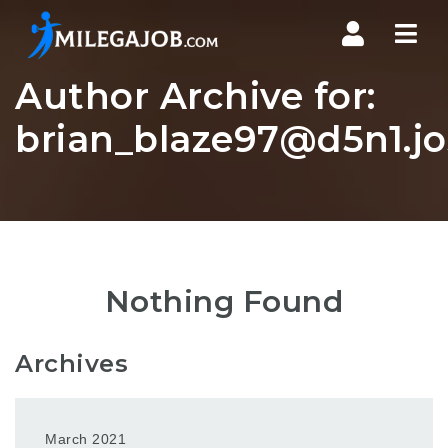
Nav
Author Archive for:
brian_blaze97@d5n1.jo
Nothing Found
Archives
March 2021