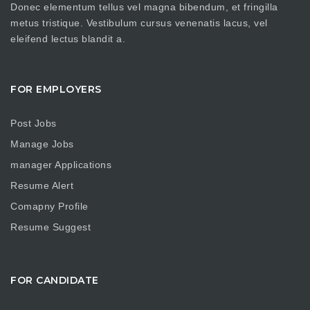
Donec elementum tellus vel magna bibendum, et fringilla
metus tristique. Vestibulum cursus venenatis lacus, vel
eleifend lectus blandit a.
FOR EMPLOYERS
Post Jobs
Manage Jobs
manager Applications
Resume Alert
Comapny Profile
Resume Suggest
FOR CANDIDATE