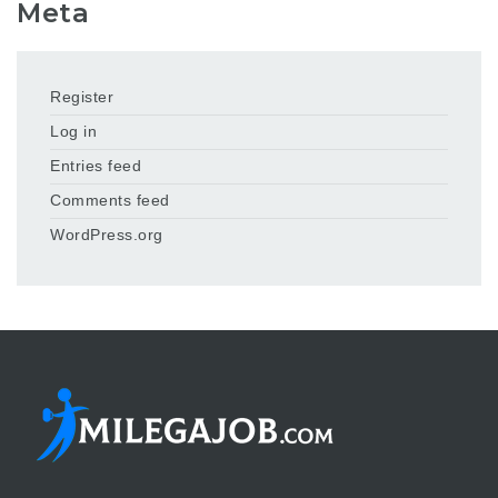
Meta
Register
Log in
Entries feed
Comments feed
WordPress.org