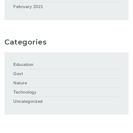
February 2021
Categories
Education
Govt
Nature
Technology
Uncategorized