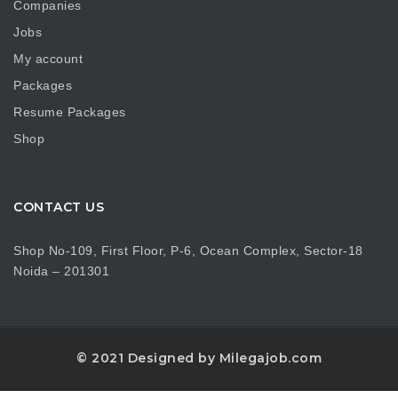
Companies
Jobs
My account
Packages
Resume Packages
Shop
CONTACT US
Shop No-109, First Floor, P-6, Ocean Complex, Sector-18
Noida – 201301
© 2021 Designed by Milegajob.com