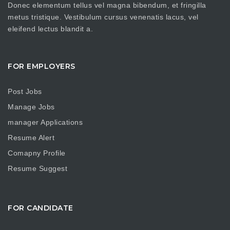
Donec elementum tellus vel magna bibendum, et fringilla
metus tristique. Vestibulum cursus venenatis lacus, vel
eleifend lectus blandit a.
FOR EMPLOYERS
Post Jobs
Manage Jobs
manager Applications
Resume Alert
Comapny Profile
Resume Suggest
FOR CANDIDATE