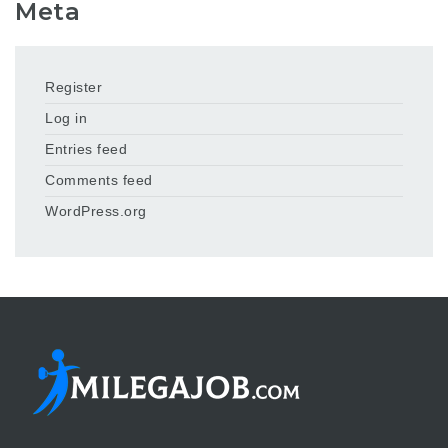
Meta
Register
Log in
Entries feed
Comments feed
WordPress.org