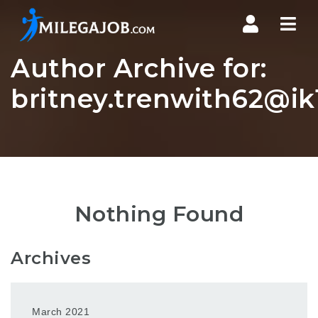
Nav
Author Archive for:
britney.trenwith62@ik1
Nothing Found
Archives
March 2021