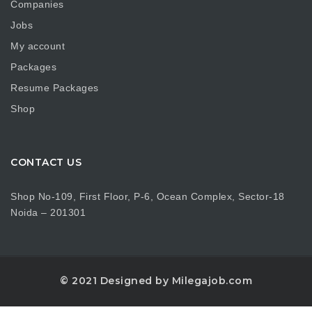
Companies
Jobs
My account
Packages
Resume Packages
Shop
CONTACT US
Shop No-109, First Floor, P-6, Ocean Complex, Sector-18
Noida – 201301
© 2021 Designed by Milegajob.com