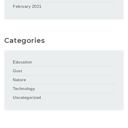
February 2021
Categories
Education
Govt
Nature
Technology
Uncategorized