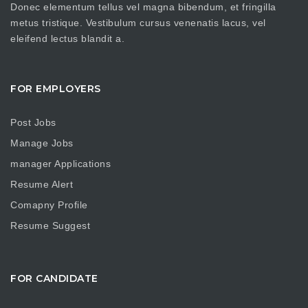
Donec elementum tellus vel magna bibendum, et fringilla
metus tristique. Vestibulum cursus venenatis lacus, vel
eleifend lectus blandit a.
FOR EMPLOYERS
Post Jobs
Manage Jobs
manager Applications
Resume Alert
Comapny Profile
Resume Suggest
FOR CANDIDATE