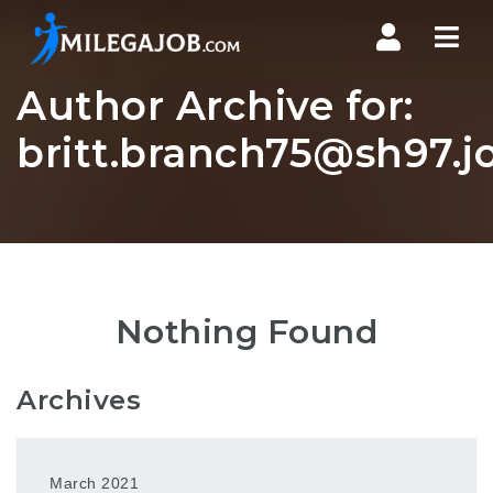
Nav
Author Archive for:
britt.branch75@sh97.j
Nothing Found
Archives
March 2021