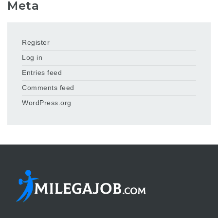
Meta
Register
Log in
Entries feed
Comments feed
WordPress.org