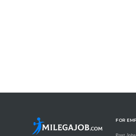
FOR EM
Post Jobs