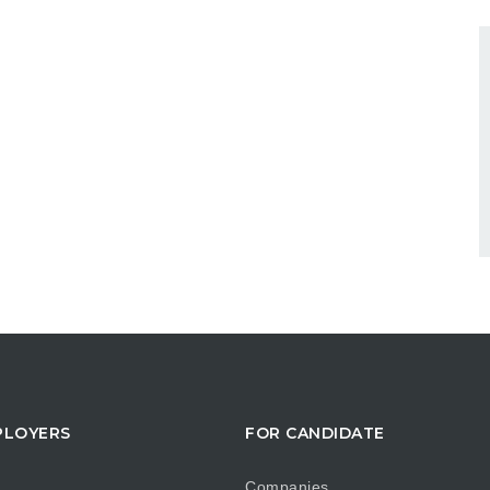
PLOYERS
FOR CANDIDATE
Companies