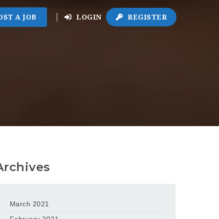
OST A JOB
LOGIN
REGISTER
Archives
March 2021