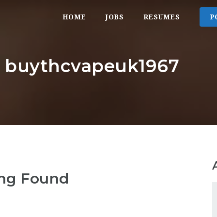
HOME
JOBS
RESUMES
P
r: buythcvapeuk1967
ng Found