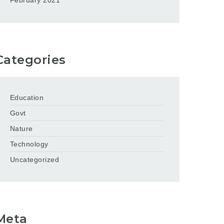
February 2021
Categories
Education
Govt
Nature
Technology
Uncategorized
Meta