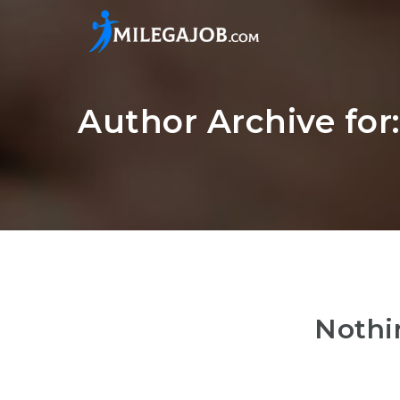
Author Archive fo
Nothi