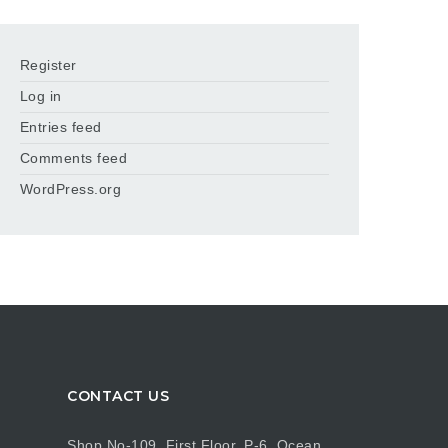
Register
Log in
Entries feed
Comments feed
WordPress.org
CONTACT US
Shop No-109, First Floor, P-6, Ocean