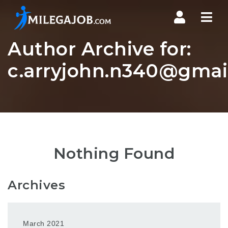
Nav
Author Archive for:
c.arryjohn.n340@gmai
Nothing Found
Archives
March 2021