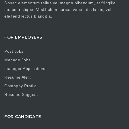
Donec elementum tellus vel magna bibendum, et fringilla
metus tristique. Vestibulum cursus venenatis lacus, vel
eleifend lectus blandit a.
FOR EMPLOYERS
Post Jobs
Manage Jobs
manager Applications
Resume Alert
Comapny Profile
Resume Suggest
FOR CANDIDATE