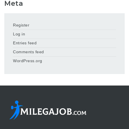
Meta
Register
Log in
Entries feed
Comments feed
WordPress.org