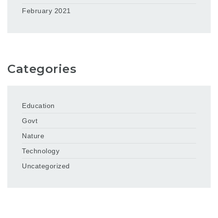
February 2021
Categories
Education
Govt
Nature
Technology
Uncategorized