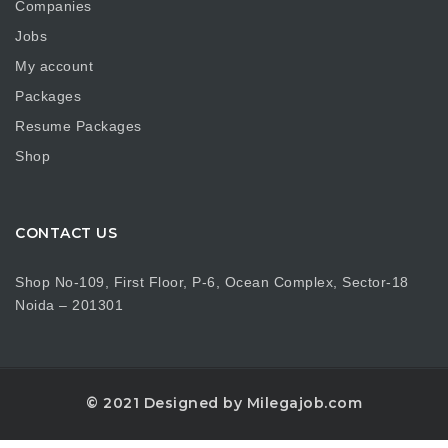
Companies
Jobs
My account
Packages
Resume Packages
Shop
CONTACT US
Shop No-109, First Floor, P-6, Ocean Complex, Sector-18
Noida – 201301
© 2021 Designed by Milegajob.com