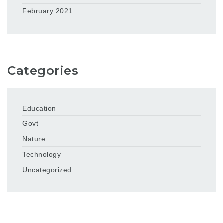
February 2021
Categories
Education
Govt
Nature
Technology
Uncategorized