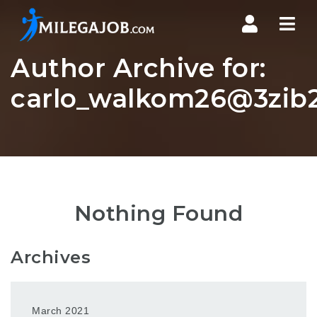
Nav
Author Archive for:
carlo_walkom26@3zib2
Nothing Found
Archives
March 2021