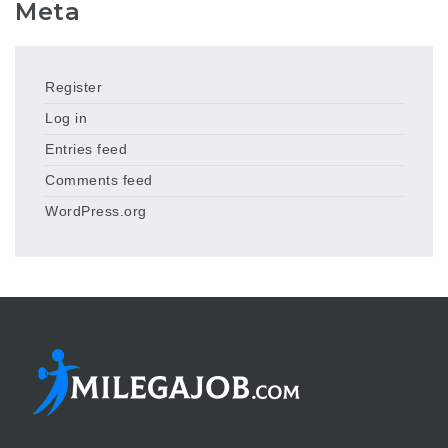
Meta
Register
Log in
Entries feed
Comments feed
WordPress.org