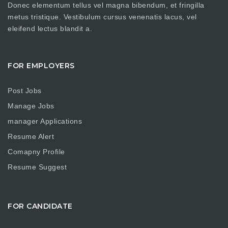
Donec elementum tellus vel magna bibendum, et fringilla
metus tristique. Vestibulum cursus venenatis lacus, vel
eleifend lectus blandit a.
FOR EMPLOYERS
Post Jobs
Manage Jobs
manager Applications
Resume Alert
Comapny Profile
Resume Suggest
FOR CANDIDATE