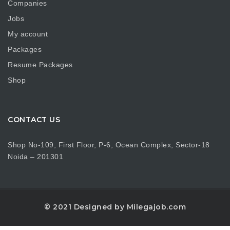
Companies
Jobs
My account
Packages
Resume Packages
Shop
CONTACT US
Shop No-109, First Floor, P-6, Ocean Complex, Sector-18
Noida – 201301
© 2021 Designed by Milegajob.com