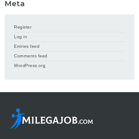
Meta
Register
Log in
Entries feed
Comments feed
WordPress.org