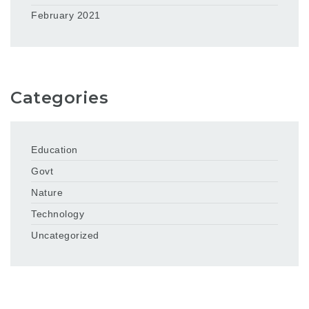
February 2021
Categories
Education
Govt
Nature
Technology
Uncategorized