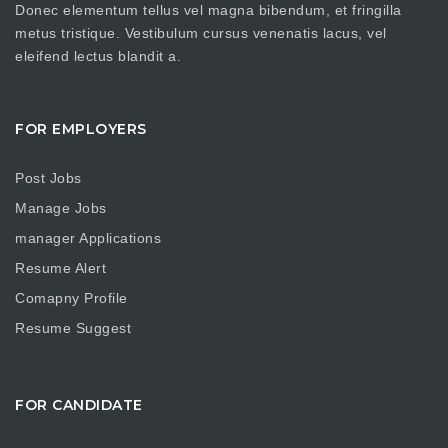
Donec elementum tellus vel magna bibendum, et fringilla
metus tristique. Vestibulum cursus venenatis lacus, vel
eleifend lectus blandit a.
FOR EMPLOYERS
Post Jobs
Manage Jobs
manager Applications
Resume Alert
Comapny Profile
Resume Suggest
FOR CANDIDATE