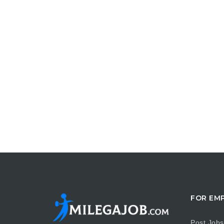
FOR EM
Post Jobs