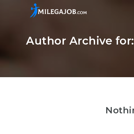
Author Archive for
Nothi