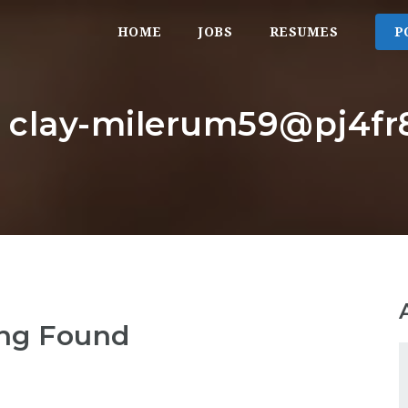
HOME
JOBS
RESUMES
P
: clay-milerum59@pj4fr8
ng Found