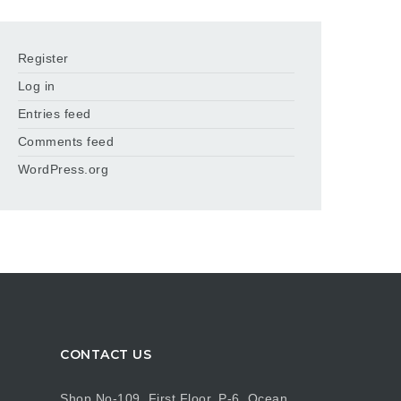
Register
Log in
Entries feed
Comments feed
WordPress.org
CONTACT US
Shop No-109, First Floor, P-6, Ocean