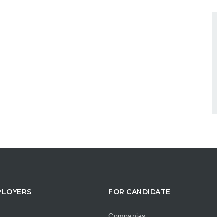
PLOYERS
FOR CANDIDATE
Companies