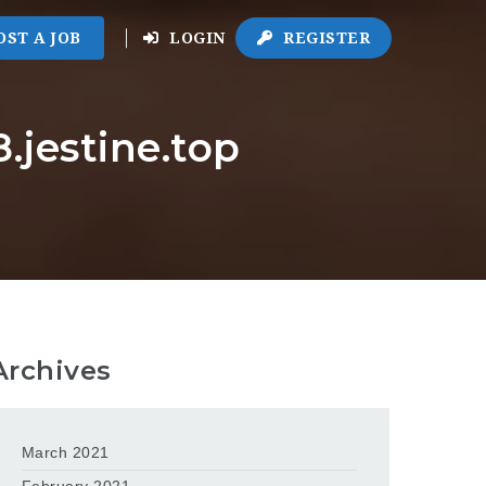
OST A JOB
LOGIN
REGISTER
.jestine.top
Archives
March 2021