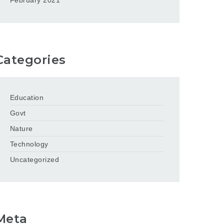
February 2021
Categories
Education
Govt
Nature
Technology
Uncategorized
Meta