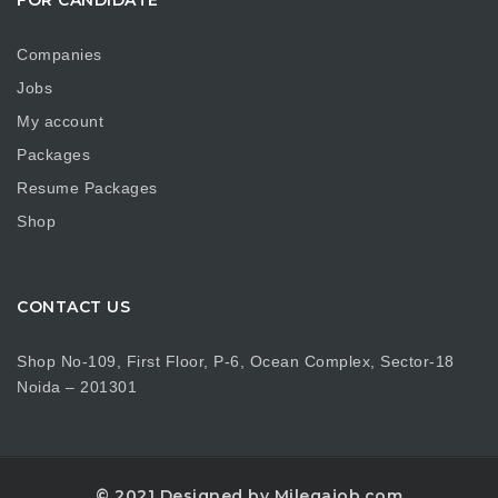
Companies
Jobs
My account
Packages
Resume Packages
Shop
CONTACT US
Shop No-109, First Floor, P-6, Ocean Complex, Sector-18
Noida – 201301
© 2021 Designed by Milegajob.com