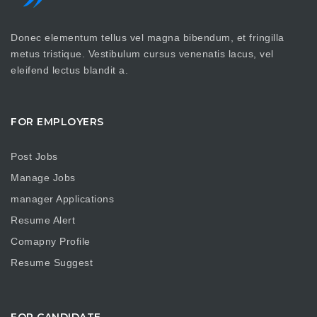
Donec elementum tellus vel magna bibendum, et fringilla
metus tristique. Vestibulum cursus venenatis lacus, vel
eleifend lectus blandit a.
FOR EMPLOYERS
Post Jobs
Manage Jobs
manager Applications
Resume Alert
Comapny Profile
Resume Suggest
FOR CANDIDATE