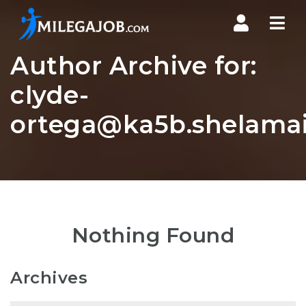
Nav
Author Archive for:
clyde-
ortega@ka5b.shelamai
Nothing Found
Archives