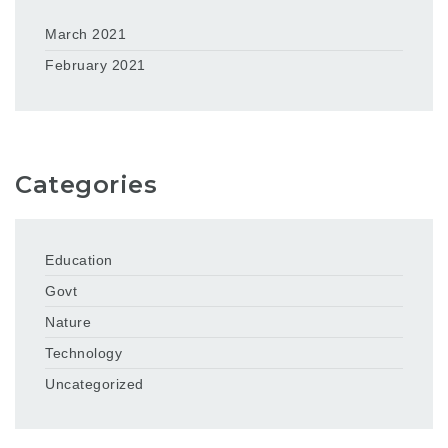
March 2021
February 2021
Categories
Education
Govt
Nature
Technology
Uncategorized