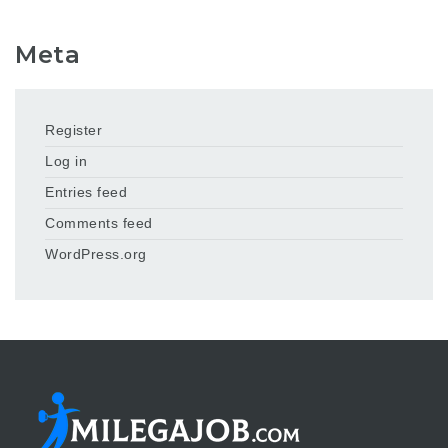
Meta
Register
Log in
Entries feed
Comments feed
WordPress.org