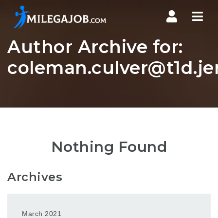
Nav
Author Archive for:
coleman.culver@t1d.jer
Nothing Found
Archives
March 2021