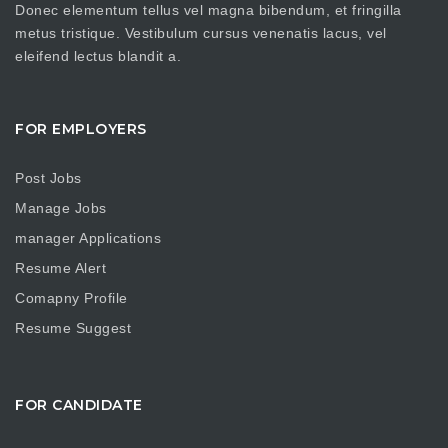
Donec elementum tellus vel magna bibendum, et fringilla
metus tristique. Vestibulum cursus venenatis lacus, vel
eleifend lectus blandit a.
FOR EMPLOYERS
Post Jobs
Manage Jobs
manager Applications
Resume Alert
Comapny Profile
Resume Suggest
FOR CANDIDATE