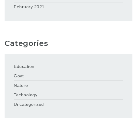
February 2021
Categories
Education
Govt
Nature
Technology
Uncategorized