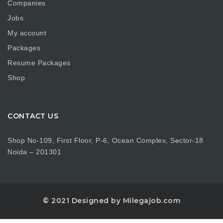
Companies
Jobs
My account
Packages
Resume Packages
Shop
CONTACT US
Shop No-109, First Floor, P-6, Ocean Complex, Sector-18
Noida – 201301
© 2021 Designed by Milegajob.com