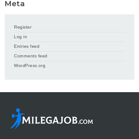
Meta
Register
Log in
Entries feed
Comments feed
WordPress.org