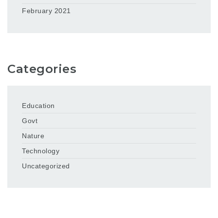
February 2021
Categories
Education
Govt
Nature
Technology
Uncategorized