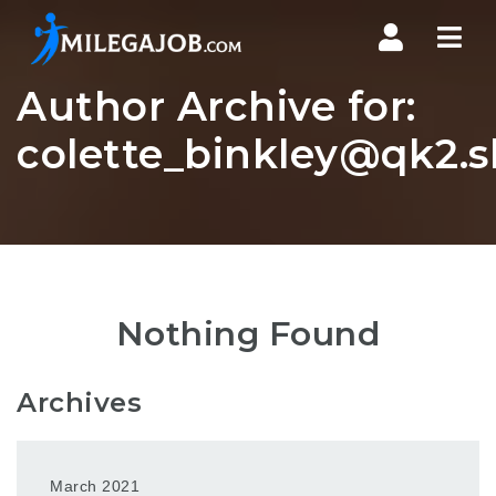
Nav
Author Archive for:
colette_binkley@qk2.s
Nothing Found
Archives
March 2021