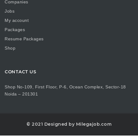
Companies
Jobs
My account
Packages
Resume Packages
Shop
CONTACT US
Shop No-109, First Floor, P-6, Ocean Complex, Sector-18
Noida – 201301
© 2021 Designed by Milegajob.com