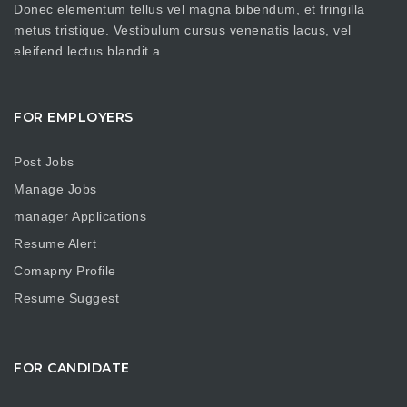
Donec elementum tellus vel magna bibendum, et fringilla
metus tristique. Vestibulum cursus venenatis lacus, vel
eleifend lectus blandit a.
FOR EMPLOYERS
Post Jobs
Manage Jobs
manager Applications
Resume Alert
Comapny Profile
Resume Suggest
FOR CANDIDATE