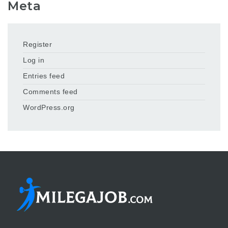
Meta
Register
Log in
Entries feed
Comments feed
WordPress.org