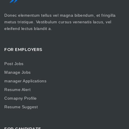
Donec elementum tellus vel magna bibendum, et fringilla
metus tristique. Vestibulum cursus venenatis lacus, vel
eleifend lectus blandit a.
FOR EMPLOYERS
Post Jobs
Manage Jobs
manager Applications
Resume Alert
Comapny Profile
Resume Suggest
FOR CANDIDATE