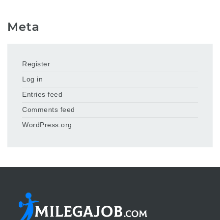
Meta
Register
Log in
Entries feed
Comments feed
WordPress.org