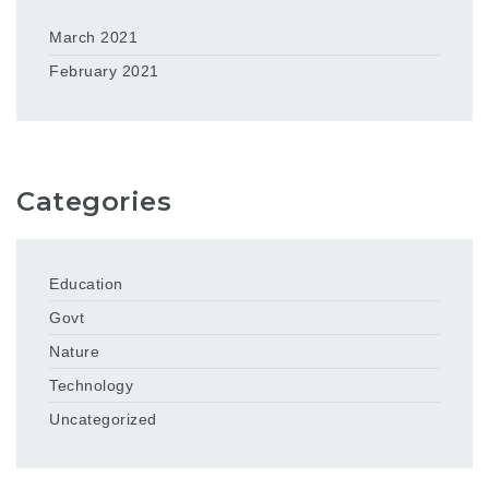
March 2021
February 2021
Categories
Education
Govt
Nature
Technology
Uncategorized