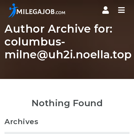
Nav
Author Archive for:
columbus-
milne@uh2i.noella.top
Nothing Found
Archives