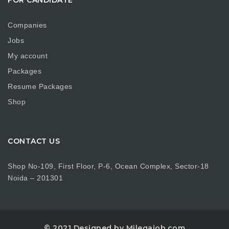
Companies
Jobs
My account
Packages
Resume Packages
Shop
CONTACT US
Shop No-109, First Floor, P-6, Ocean Complex, Sector-18
Noida – 201301
© 2021 Designed by Milegajob.com