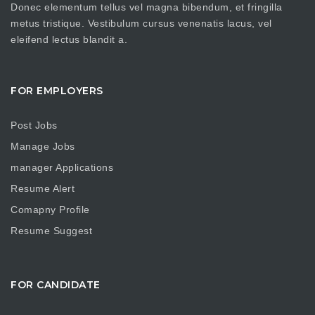
Donec elementum tellus vel magna bibendum, et fringilla
metus tristique. Vestibulum cursus venenatis lacus, vel
eleifend lectus blandit a.
FOR EMPLOYERS
Post Jobs
Manage Jobs
manager Applications
Resume Alert
Comapny Profile
Resume Suggest
FOR CANDIDATE