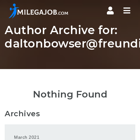
Nav
Author Archive for:
daltonbowser@freundi
Nothing Found
Archives
March 2021