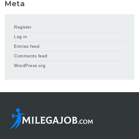
Meta
Register
Log in
Entries feed
Comments feed
WordPress.org