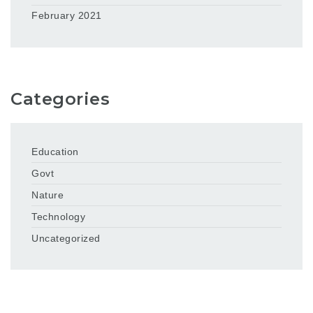
February 2021
Categories
Education
Govt
Nature
Technology
Uncategorized