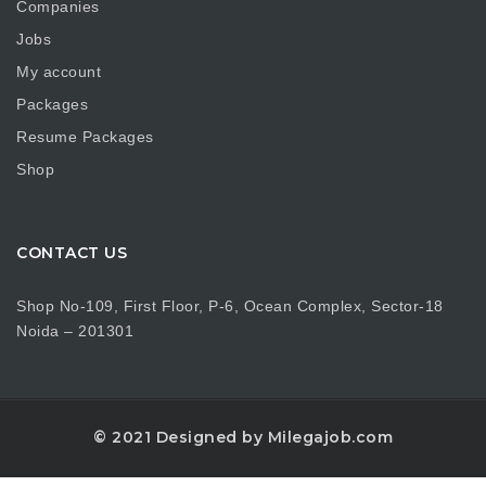
Companies
Jobs
My account
Packages
Resume Packages
Shop
CONTACT US
Shop No-109, First Floor, P-6, Ocean Complex, Sector-18
Noida – 201301
© 2021 Designed by Milegajob.com