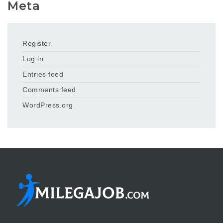
Meta
Register
Log in
Entries feed
Comments feed
WordPress.org