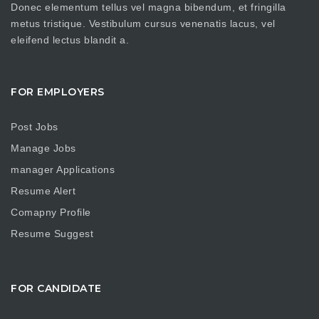
Donec elementum tellus vel magna bibendum, et fringilla
metus tristique. Vestibulum cursus venenatis lacus, vel
eleifend lectus blandit a.
FOR EMPLOYERS
Post Jobs
Manage Jobs
manager Applications
Resume Alert
Comapny Profile
Resume Suggest
FOR CANDIDATE