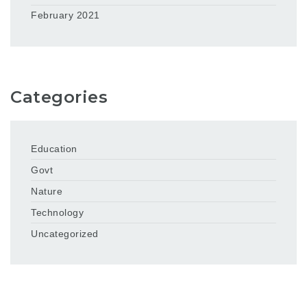
February 2021
Categories
Education
Govt
Nature
Technology
Uncategorized