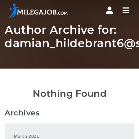
Nav
Author Archive for:
damian_hildebrant6@s
Nothing Found
Archives
March 2021