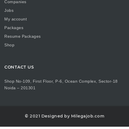
Companies
Jobs
My account
Packages
Resume Packages
Shop
CONTACT US
Shop No-109, First Floor, P-6, Ocean Complex, Sector-18
Noida – 201301
© 2021 Designed by Milegajob.com