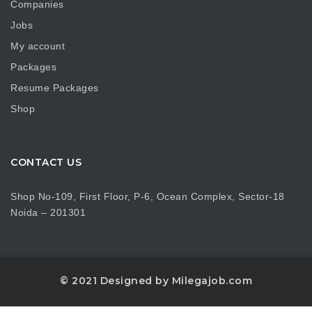
Companies
Jobs
My account
Packages
Resume Packages
Shop
CONTACT US
Shop No-109, First Floor, P-6, Ocean Complex, Sector-18
Noida – 201301
© 2021 Designed by Milegajob.com