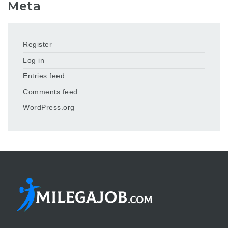
Meta
Register
Log in
Entries feed
Comments feed
WordPress.org