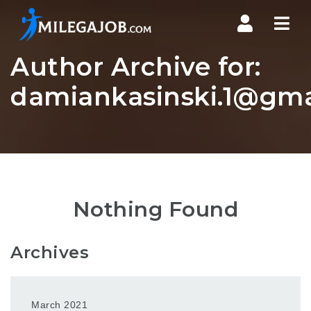
Nav
Author Archive for:
damiankasinski.1@gma
Nothing Found
Archives
March 2021