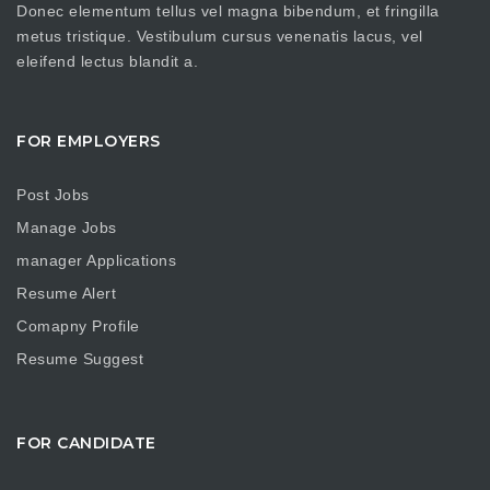
Donec elementum tellus vel magna bibendum, et fringilla
metus tristique. Vestibulum cursus venenatis lacus, vel
eleifend lectus blandit a.
FOR EMPLOYERS
Post Jobs
Manage Jobs
manager Applications
Resume Alert
Comapny Profile
Resume Suggest
FOR CANDIDATE