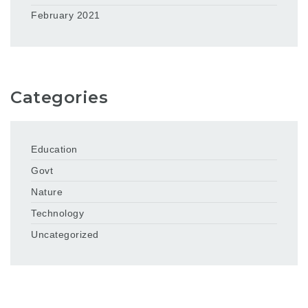
February 2021
Categories
Education
Govt
Nature
Technology
Uncategorized