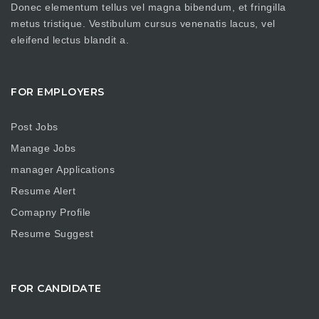
Donec elementum tellus vel magna bibendum, et fringilla
metus tristique. Vestibulum cursus venenatis lacus, vel
eleifend lectus blandit a.
FOR EMPLOYERS
Post Jobs
Manage Jobs
manager Applications
Resume Alert
Comapny Profile
Resume Suggest
FOR CANDIDATE