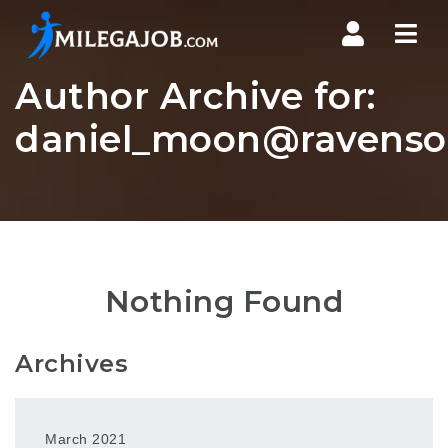
Nav
Author Archive for:
daniel_moon@ravensou
Nothing Found
Archives
March 2021