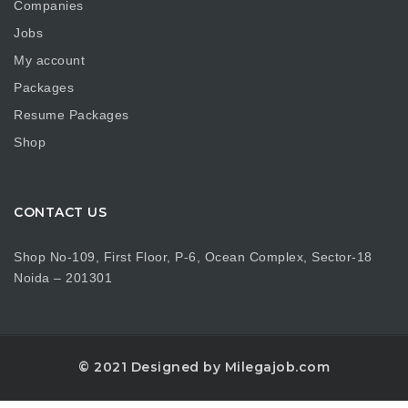
Companies
Jobs
My account
Packages
Resume Packages
Shop
CONTACT US
Shop No-109, First Floor, P-6, Ocean Complex, Sector-18
Noida – 201301
© 2021 Designed by Milegajob.com