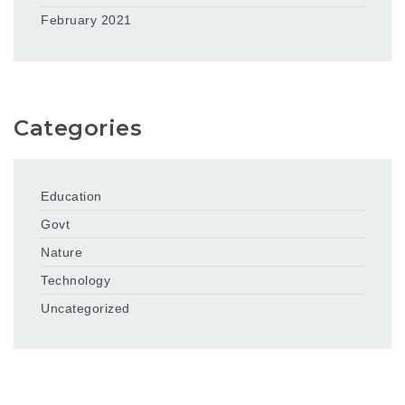
February 2021
Categories
Education
Govt
Nature
Technology
Uncategorized