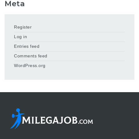
Meta
Register
Log in
Entries feed
Comments feed
WordPress.org