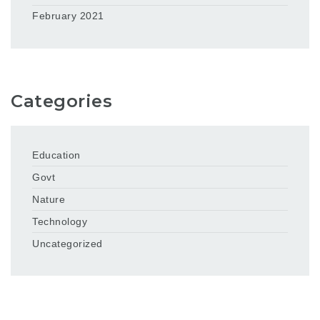
February 2021
Categories
Education
Govt
Nature
Technology
Uncategorized