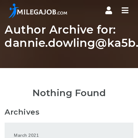
Nav
Author Archive for:
dannie.dowling@ka5b.
Nothing Found
Archives
March 2021