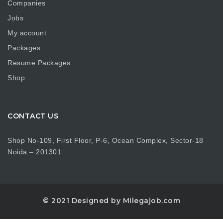
Companies
Jobs
My account
Packages
Resume Packages
Shop
CONTACT US
Shop No-109, First Floor, P-6, Ocean Complex, Sector-18
Noida – 201301
© 2021 Designed by Milegajob.com