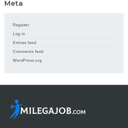
Meta
Register
Log in
Entries feed
Comments feed
WordPress.org