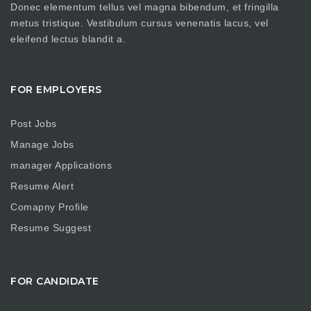
Donec elementum tellus vel magna bibendum, et fringilla
metus tristique. Vestibulum cursus venenatis lacus, vel
eleifend lectus blandit a.
FOR EMPLOYERS
Post Jobs
Manage Jobs
manager Applications
Resume Alert
Comapny Profile
Resume Suggest
FOR CANDIDATE