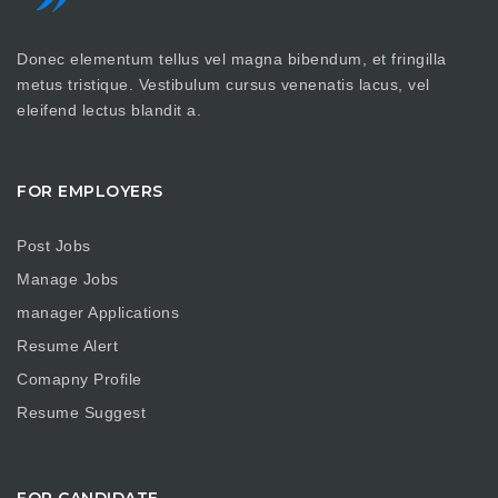
Donec elementum tellus vel magna bibendum, et fringilla
metus tristique. Vestibulum cursus venenatis lacus, vel
eleifend lectus blandit a.
FOR EMPLOYERS
Post Jobs
Manage Jobs
manager Applications
Resume Alert
Comapny Profile
Resume Suggest
FOR CANDIDATE