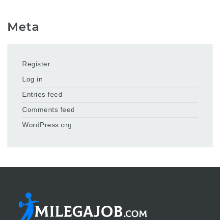
Meta
Register
Log in
Entries feed
Comments feed
WordPress.org