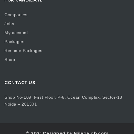
Companies
Jobs
My account
Packages
Resume Packages
Shop
CONTACT US
Shop No-109, First Floor, P-6, Ocean Complex, Sector-18
Noida – 201301
© 2021 Designed by Milegajob.com