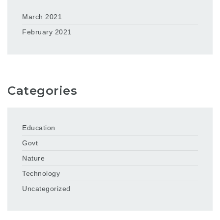
March 2021
February 2021
Categories
Education
Govt
Nature
Technology
Uncategorized