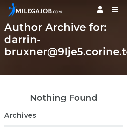
Nav
Author Archive for:
darrin-
bruxner@9lje5.corine.
Nothing Found
Archives