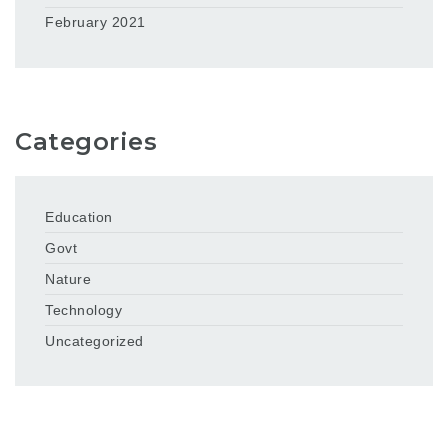
February 2021
Categories
Education
Govt
Nature
Technology
Uncategorized