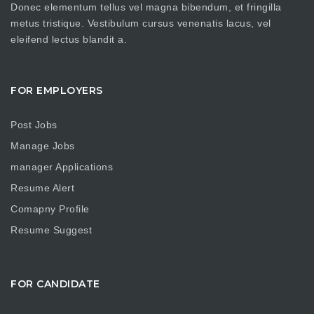
Donec elementum tellus vel magna bibendum, et fringilla
metus tristique. Vestibulum cursus venenatis lacus, vel
eleifend lectus blandit a.
FOR EMPLOYERS
Post Jobs
Manage Jobs
manager Applications
Resume Alert
Comapny Profile
Resume Suggest
FOR CANDIDATE