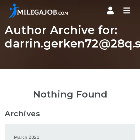
Nav
Author Archive for:
darrin.gerken72@28q.s
Nothing Found
Archives
March 2021