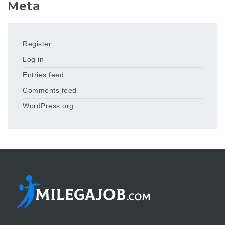
Meta
Register
Log in
Entries feed
Comments feed
WordPress.org