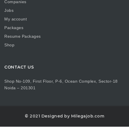
Companies
Jobs
My account
Packages
Resume Packages
Shop
CONTACT US
Shop No-109, First Floor, P-6, Ocean Complex, Sector-18
Noida – 201301
© 2021 Designed by Milegajob.com