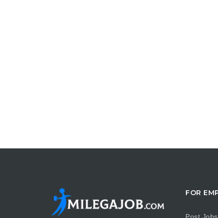
FOR EM
Post Jobs