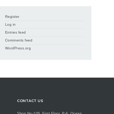
Register
Log in
Entries feed
Comments feed
WordPress.org
CONTACT US
Shop No-109, First Floor, P-6, Ocean