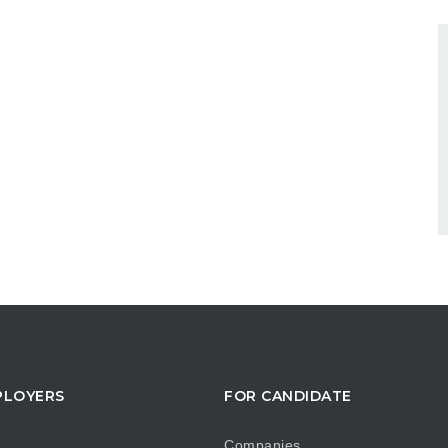
PLOYERS
FOR CANDIDATE
Companies