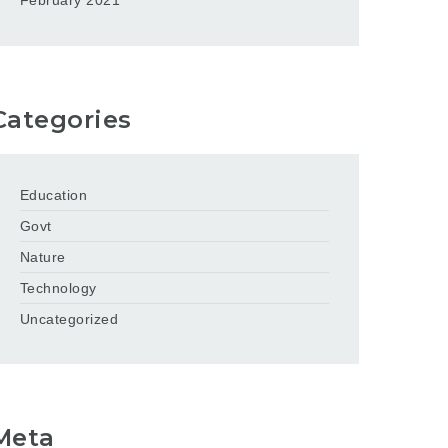
February 2021
Categories
Education
Govt
Nature
Technology
Uncategorized
Meta