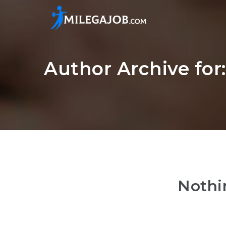
Author Archive for
Nothi