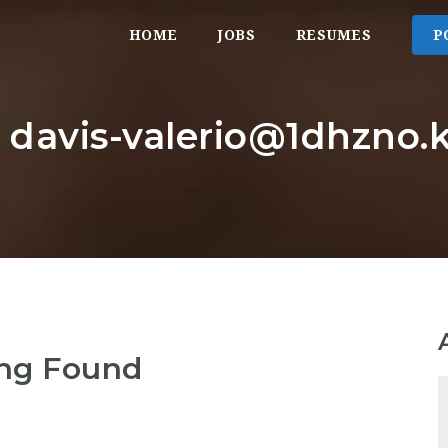
HOME
JOBS
RESUMES
P
: davis-valerio@1dhzno.k
ng Found