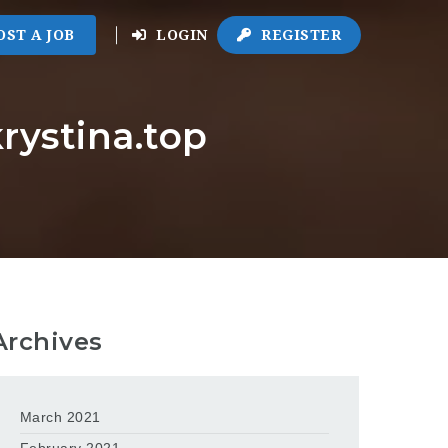
OST A JOB
LOGIN
REGISTER
rystina.top
Archives
March 2021