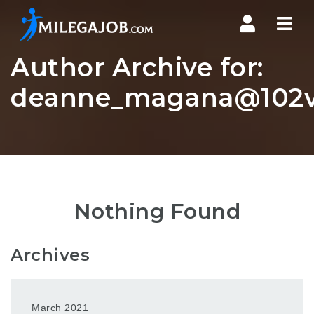
Nav
Author Archive for:
deanne_magana@102vb
Nothing Found
Archives
March 2021