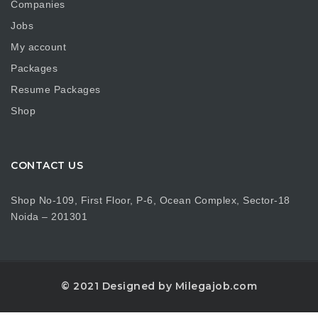
Companies
Jobs
My account
Packages
Resume Packages
Shop
CONTACT US
Shop No-109, First Floor, P-6, Ocean Complex, Sector-18
Noida – 201301
© 2021 Designed by Milegajob.com