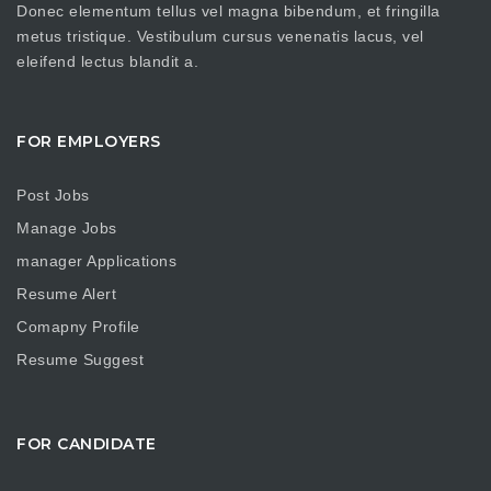
Donec elementum tellus vel magna bibendum, et fringilla
metus tristique. Vestibulum cursus venenatis lacus, vel
eleifend lectus blandit a.
FOR EMPLOYERS
Post Jobs
Manage Jobs
manager Applications
Resume Alert
Comapny Profile
Resume Suggest
FOR CANDIDATE