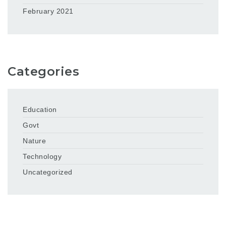
February 2021
Categories
Education
Govt
Nature
Technology
Uncategorized