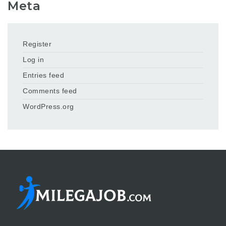
Meta
Register
Log in
Entries feed
Comments feed
WordPress.org