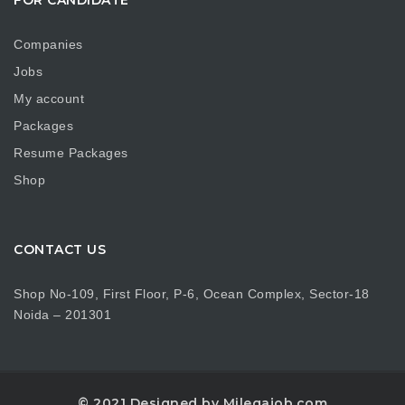
Companies
Jobs
My account
Packages
Resume Packages
Shop
CONTACT US
Shop No-109, First Floor, P-6, Ocean Complex, Sector-18
Noida – 201301
© 2021 Designed by Milegajob.com