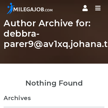
Nav
Author Archive for:
debbra-
parer9@av1xq.johana.
Nothing Found
Archives