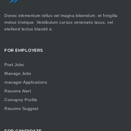
Donec elementum tellus vel magna bibendum, et fringilla
metus tristique. Vestibulum cursus venenatis lacus, vel
eleifend lectus blandit a.
FOR EMPLOYERS
Post Jobs
Manage Jobs
manager Applications
Resume Alert
Comapny Profile
Resume Suggest
FOR CANDIDATE