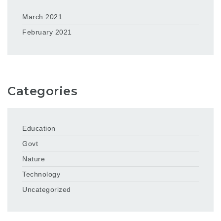
March 2021
February 2021
Categories
Education
Govt
Nature
Technology
Uncategorized