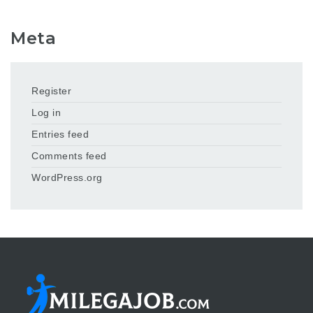
Meta
Register
Log in
Entries feed
Comments feed
WordPress.org