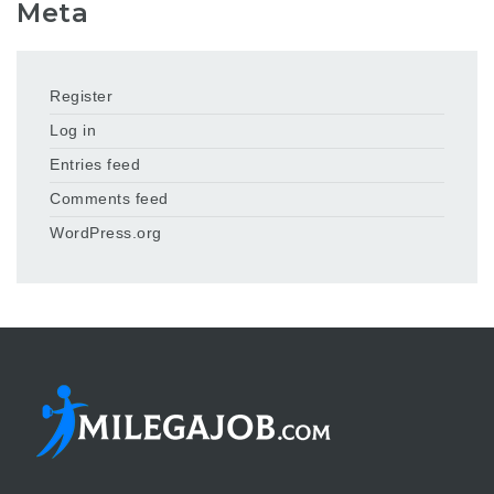
Meta
Register
Log in
Entries feed
Comments feed
WordPress.org