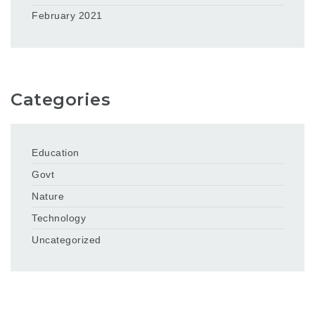
February 2021
Categories
Education
Govt
Nature
Technology
Uncategorized