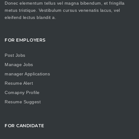
Donec elementum tellus vel magna bibendum, et fringilla
metus tristique. Vestibulum cursus venenatis lacus, vel
eleifend lectus blandit a.
FOR EMPLOYERS
Post Jobs
Manage Jobs
manager Applications
Resume Alert
Comapny Profile
Resume Suggest
FOR CANDIDATE