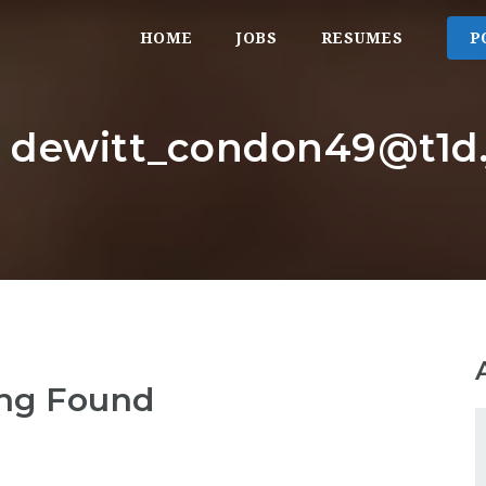
HOME
JOBS
RESUMES
P
: dewitt_condon49@t1d.j
ng Found