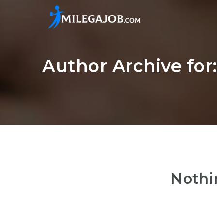
Author Archive for
Nothi