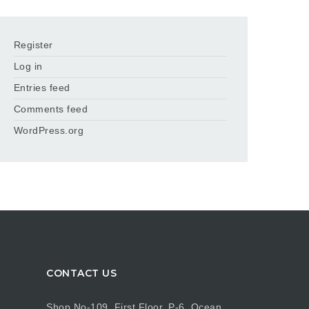
Register
Log in
Entries feed
Comments feed
WordPress.org
CONTACT US
Shop No-109, First Floor, P-6, Ocean