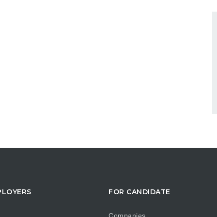
PLOYERS
FOR CANDIDATE
Companies