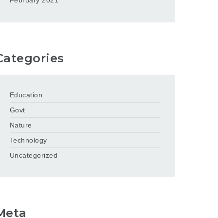
February 2021
Categories
Education
Govt
Nature
Technology
Uncategorized
Meta