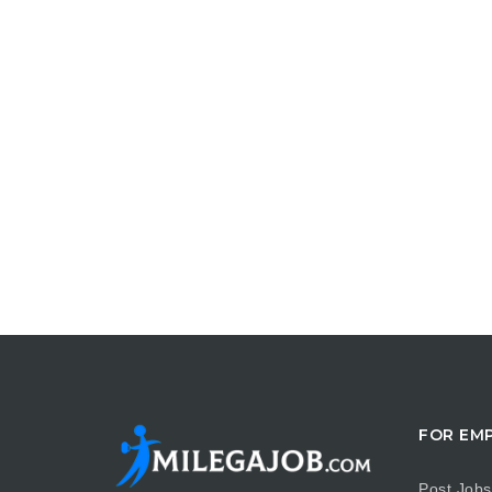
FOR EM
Post Jobs