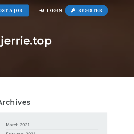
OST A JOB
LOGIN
REGISTER
errie.top
Archives
March 2021