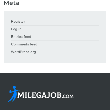
Meta
Register
Log in
Entries feed
Comments feed
WordPress.org