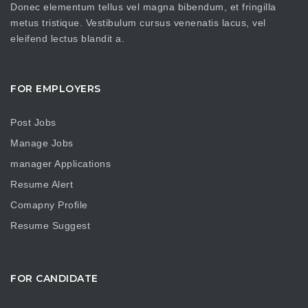
Donec elementum tellus vel magna bibendum, et fringilla
metus tristique. Vestibulum cursus venenatis lacus, vel
eleifend lectus blandit a.
FOR EMPLOYERS
Post Jobs
Manage Jobs
manager Applications
Resume Alert
Comapny Profile
Resume Suggest
FOR CANDIDATE