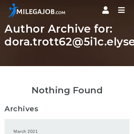
Nav
Author Archive for:
dora.trott62@5i1c.elys
Nothing Found
Archives
March 2021