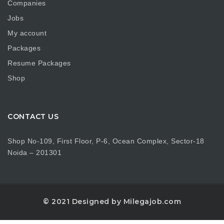
Companies
Jobs
My account
Packages
Resume Packages
Shop
CONTACT US
Shop No-109, First Floor, P-6, Ocean Complex, Sector-18
Noida – 201301
© 2021 Designed by Milegajob.com