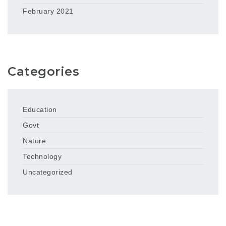
February 2021
Categories
Education
Govt
Nature
Technology
Uncategorized