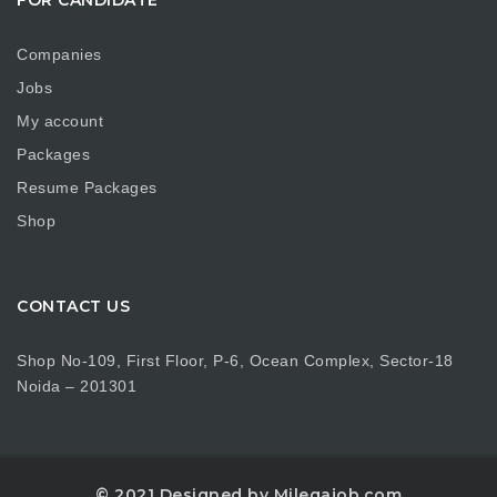
Companies
Jobs
My account
Packages
Resume Packages
Shop
CONTACT US
Shop No-109, First Floor, P-6, Ocean Complex, Sector-18
Noida – 201301
© 2021 Designed by Milegajob.com