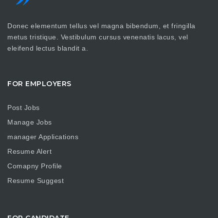
Donec elementum tellus vel magna bibendum, et fringilla
metus tristique. Vestibulum cursus venenatis lacus, vel
eleifend lectus blandit a.
FOR EMPLOYERS
Post Jobs
Manage Jobs
manager Applications
Resume Alert
Comapny Profile
Resume Suggest
FOR CANDIDATE