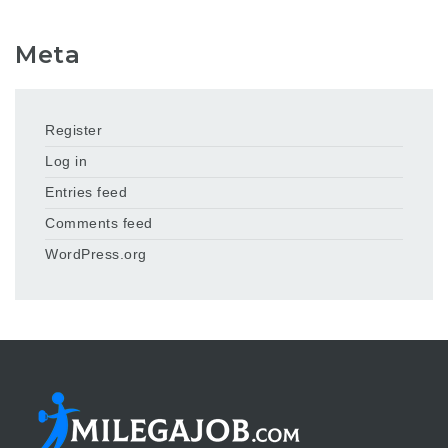
Meta
Register
Log in
Entries feed
Comments feed
WordPress.org