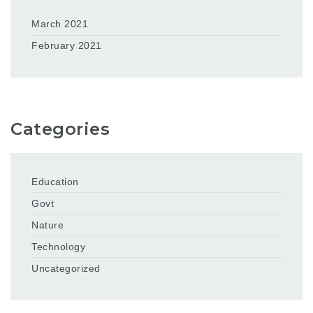
March 2021
February 2021
Categories
Education
Govt
Nature
Technology
Uncategorized