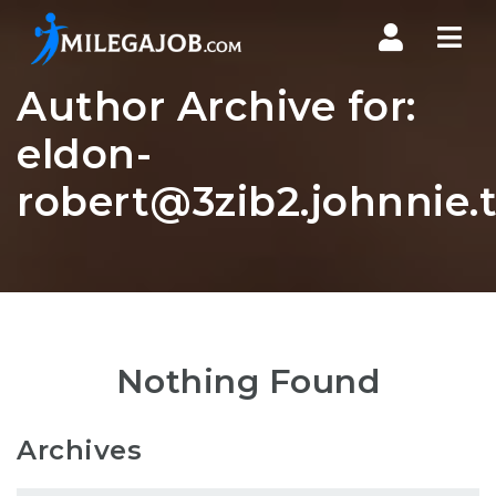
Nav
Author Archive for:
eldon-
robert@3zib2.johnnie.
Nothing Found
Archives