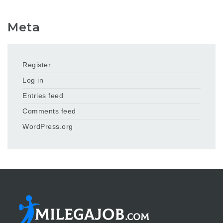
Meta
Register
Log in
Entries feed
Comments feed
WordPress.org