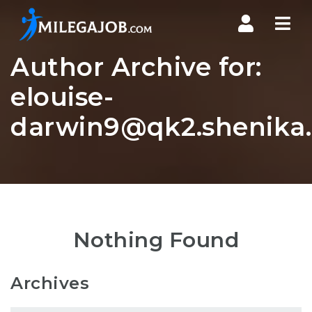
Nav
Author Archive for:
elouise-
darwin9@qk2.shenika.
Nothing Found
Archives