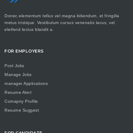
Donec elementum tellus vel magna bibendum, et fringilla
metus tristique. Vestibulum cursus venenatis lacus, vel
eleifend lectus blandit a.
FOR EMPLOYERS
Post Jobs
Manage Jobs
manager Applications
Resume Alert
Comapny Profile
Resume Suggest
FOR CANDIDATE