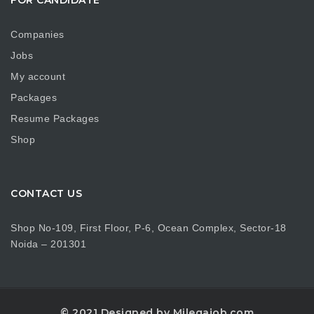
Companies
Jobs
My account
Packages
Resume Packages
Shop
CONTACT US
Shop No-109, First Floor, P-6, Ocean Complex, Sector-18
Noida – 201301
© 2021 Designed by Milegajob.com