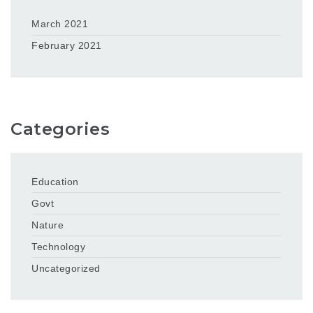
March 2021
February 2021
Categories
Education
Govt
Nature
Technology
Uncategorized