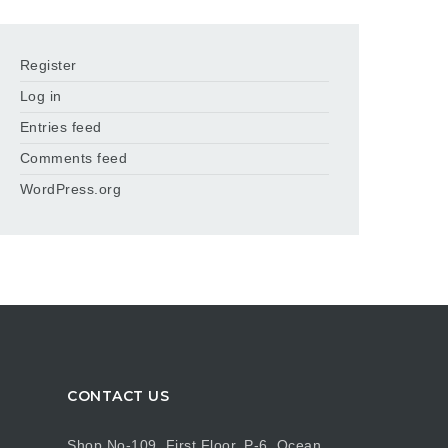
Register
Log in
Entries feed
Comments feed
WordPress.org
CONTACT US
Shop No-109, First Floor, P-6, Ocean