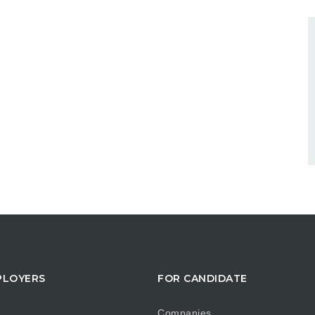
PLOYERS
FOR CANDIDATE
Companies