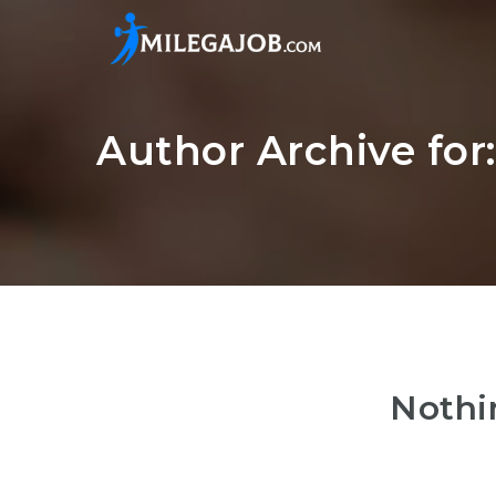
Author Archive for
Nothi