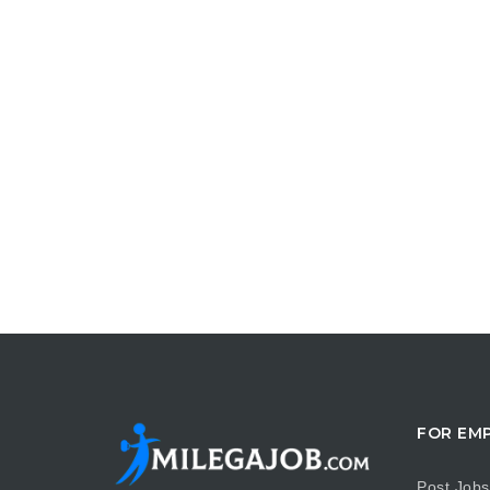
FOR EM
Post Jobs