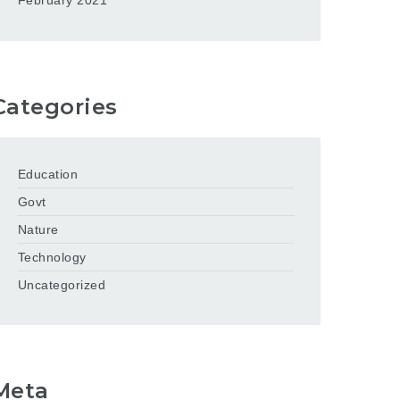
February 2021
Categories
Education
Govt
Nature
Technology
Uncategorized
Meta