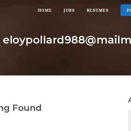
HOME
JOBS
RESUMES
P
: eloypollard988@mailm
ng Found