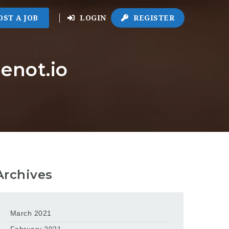
OST A JOB
LOGIN
REGISTER
enot.io
Archives
March 2021