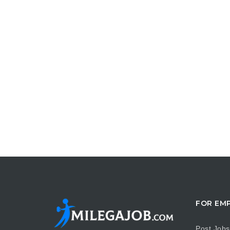
FOR EM
Post Jobs