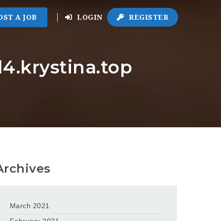
OST A JOB
LOGIN
REGISTER
4.krystina.top
Archives
March 2021