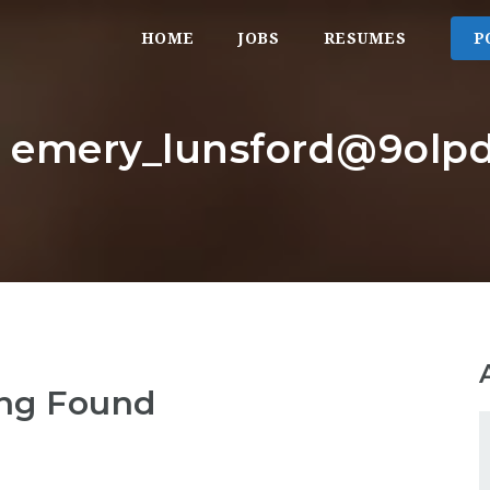
HOME
JOBS
RESUMES
P
: emery_lunsford@9olpd
ng Found