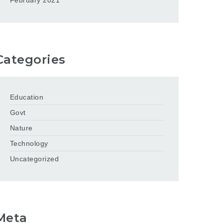
February 2021
Categories
Education
Govt
Nature
Technology
Uncategorized
Meta