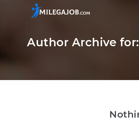
Author Archive for
Nothi