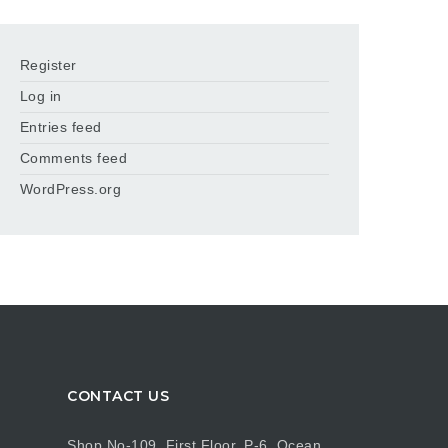
Register
Log in
Entries feed
Comments feed
WordPress.org
CONTACT US
Shop No-109, First Floor, P-6, Ocean