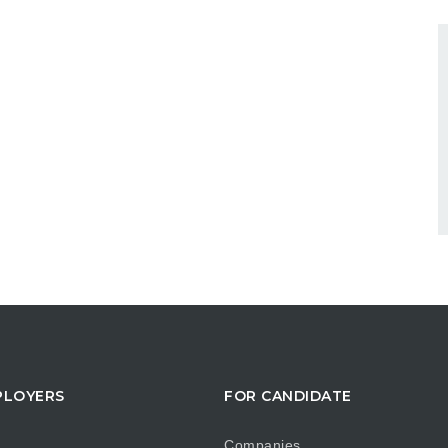
PLOYERS
FOR CANDIDATE
Companies