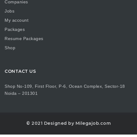
Companies
Jobs
My account
Packages
Resume Packages
Shop
CONTACT US
Shop No-109, First Floor, P-6, Ocean Complex, Sector-18
Noida – 201301
© 2021 Designed by Milegajob.com