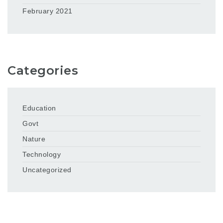
February 2021
Categories
Education
Govt
Nature
Technology
Uncategorized