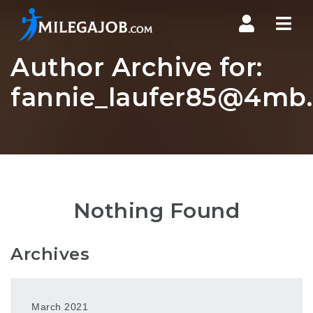
Nav
Author Archive for:
fannie_laufer85@4mb.
Nothing Found
Archives
March 2021