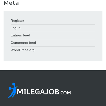
Meta
Register
Log in
Entries feed
Comments feed
WordPress.org