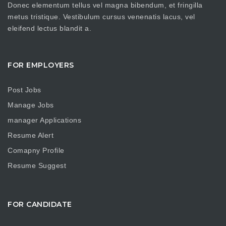
Donec elementum tellus vel magna bibendum, et fringilla
metus tristique. Vestibulum cursus venenatis lacus, vel
eleifend lectus blandit a.
FOR EMPLOYERS
Post Jobs
Manage Jobs
manager Applications
Resume Alert
Comapny Profile
Resume Suggest
FOR CANDIDATE