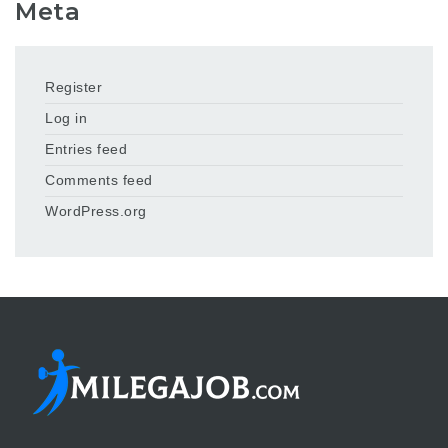
Meta
Register
Log in
Entries feed
Comments feed
WordPress.org