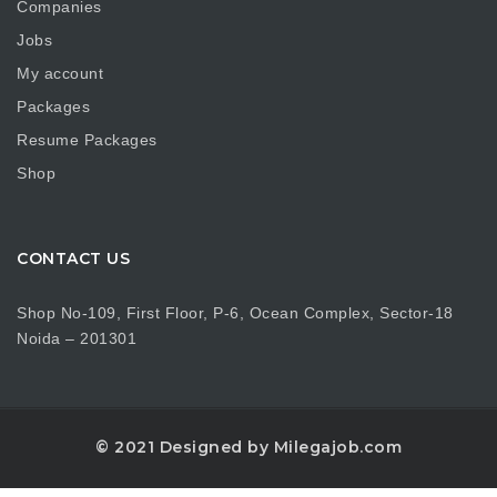
Companies
Jobs
My account
Packages
Resume Packages
Shop
CONTACT US
Shop No-109, First Floor, P-6, Ocean Complex, Sector-18
Noida – 201301
© 2021 Designed by Milegajob.com