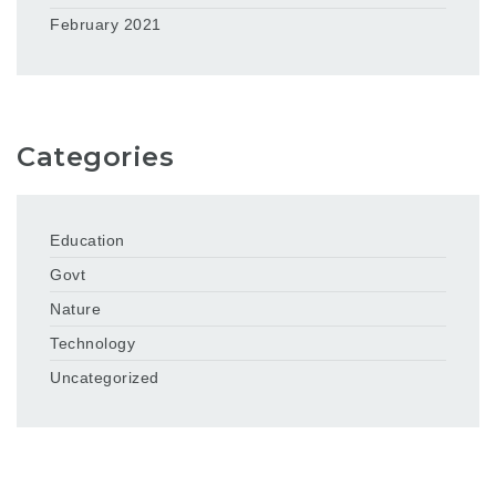
February 2021
Categories
Education
Govt
Nature
Technology
Uncategorized