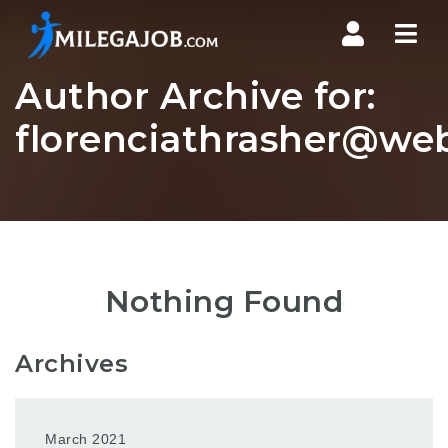
Nav
Author Archive for:
florenciathrasher@web
Nothing Found
Archives
March 2021