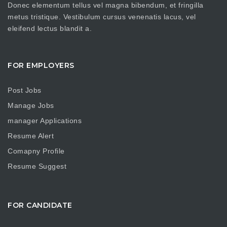
Donec elementum tellus vel magna bibendum, et fringilla
metus tristique. Vestibulum cursus venenatis lacus, vel
eleifend lectus blandit a.
FOR EMPLOYERS
Post Jobs
Manage Jobs
manager Applications
Resume Alert
Comapny Profile
Resume Suggest
FOR CANDIDATE