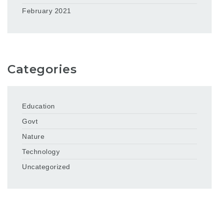
February 2021
Categories
Education
Govt
Nature
Technology
Uncategorized