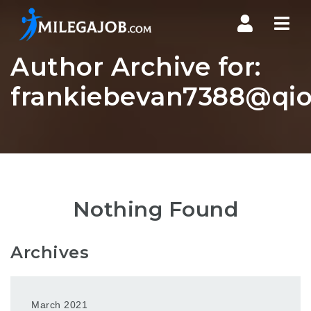
Nav
Author Archive for:
frankiebevan7388@qio
Nothing Found
Archives
March 2021