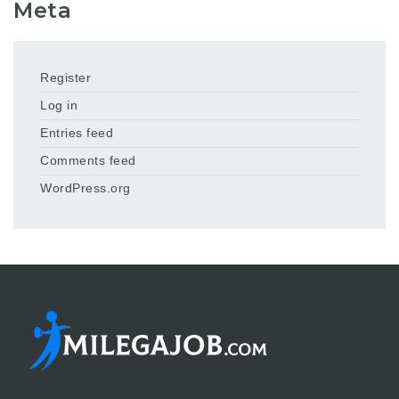
Meta
Register
Log in
Entries feed
Comments feed
WordPress.org