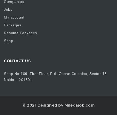
Companies
Jobs
My account
Packages
Resume Packages
Shop
CONTACT US
Shop No-109, First Floor, P-6, Ocean Complex, Sector-18
Noida – 201301
© 2021 Designed by Milegajob.com