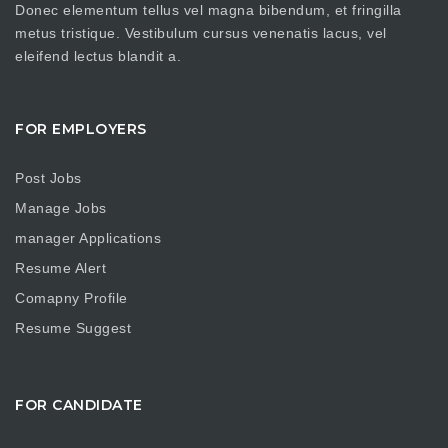
Donec elementum tellus vel magna bibendum, et fringilla
metus tristique. Vestibulum cursus venenatis lacus, vel
eleifend lectus blandit a.
FOR EMPLOYERS
Post Jobs
Manage Jobs
manager Applications
Resume Alert
Comapny Profile
Resume Suggest
FOR CANDIDATE