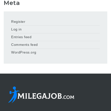
Meta
Register
Log in
Entries feed
Comments feed
WordPress.org