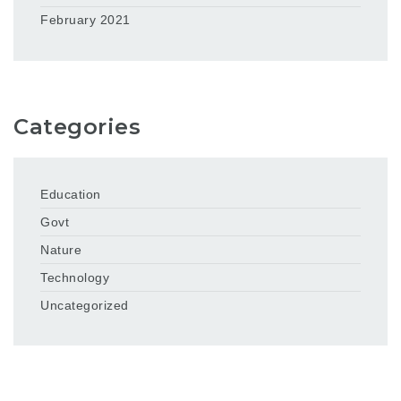
February 2021
Categories
Education
Govt
Nature
Technology
Uncategorized