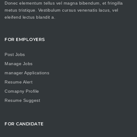
Donec elementum tellus vel magna bibendum, et fringilla
metus tristique. Vestibulum cursus venenatis lacus, vel
eleifend lectus blandit a.
FOR EMPLOYERS
Post Jobs
Manage Jobs
manager Applications
Resume Alert
Comapny Profile
Resume Suggest
FOR CANDIDATE