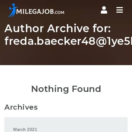
Nav
Author Archive for:
freda.baecker48@1ye5b
Nothing Found
Archives
March 2021