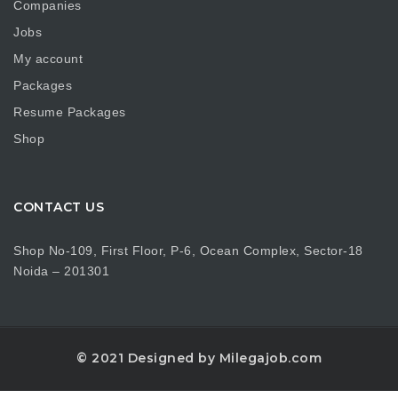
Companies
Jobs
My account
Packages
Resume Packages
Shop
CONTACT US
Shop No-109, First Floor, P-6, Ocean Complex, Sector-18
Noida – 201301
© 2021 Designed by Milegajob.com