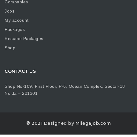
Companies
Jobs
My account
Packages
Resume Packages
Shop
CONTACT US
Shop No-109, First Floor, P-6, Ocean Complex, Sector-18
Noida – 201301
© 2021 Designed by Milegajob.com