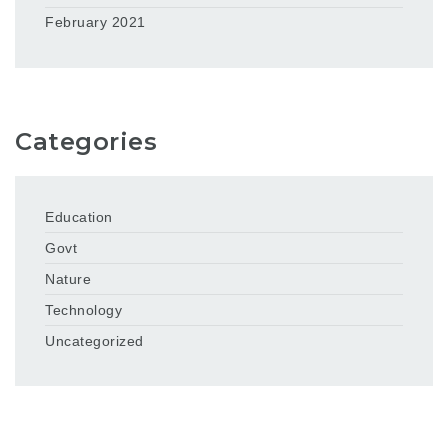
February 2021
Categories
Education
Govt
Nature
Technology
Uncategorized