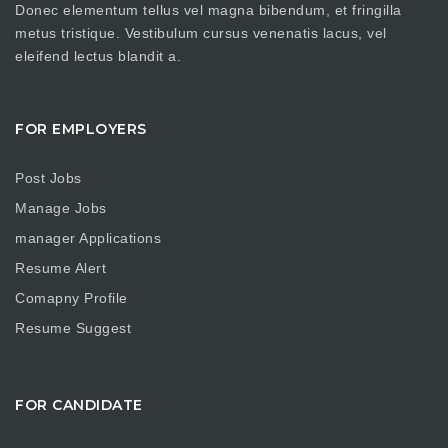
Donec elementum tellus vel magna bibendum, et fringilla
metus tristique. Vestibulum cursus venenatis lacus, vel
eleifend lectus blandit a.
FOR EMPLOYERS
Post Jobs
Manage Jobs
manager Applications
Resume Alert
Comapny Profile
Resume Suggest
FOR CANDIDATE