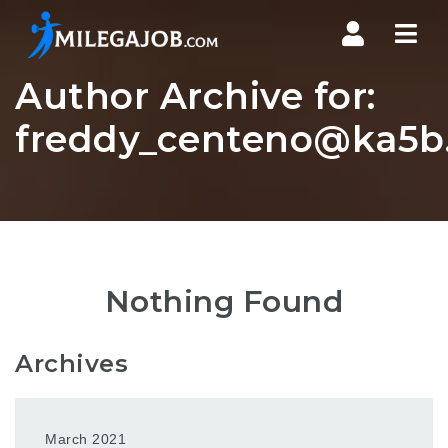
Nav
Author Archive for:
freddy_centeno@ka5b.
Nothing Found
Archives
March 2021