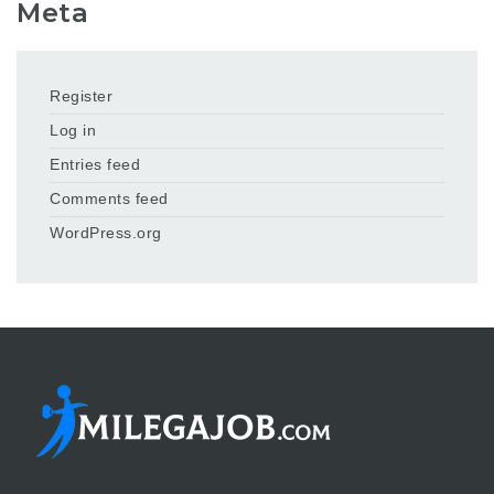
Meta
Register
Log in
Entries feed
Comments feed
WordPress.org