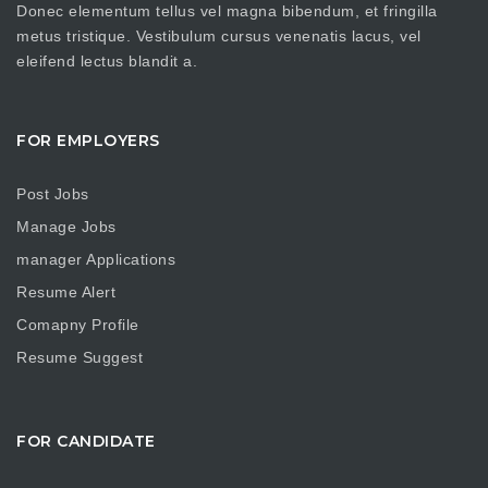
Donec elementum tellus vel magna bibendum, et fringilla
metus tristique. Vestibulum cursus venenatis lacus, vel
eleifend lectus blandit a.
FOR EMPLOYERS
Post Jobs
Manage Jobs
manager Applications
Resume Alert
Comapny Profile
Resume Suggest
FOR CANDIDATE