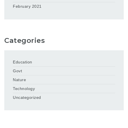
February 2021
Categories
Education
Govt
Nature
Technology
Uncategorized