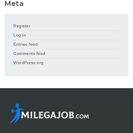
Meta
Register
Log in
Entries feed
Comments feed
WordPress.org