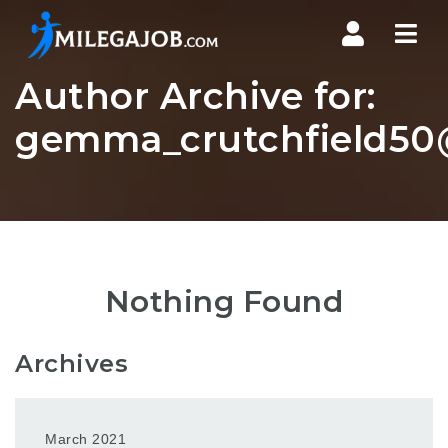
Nav
Author Archive for:
gemma_crutchfield50@
Nothing Found
Archives
March 2021