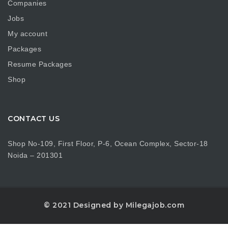
Companies
Jobs
My account
Packages
Resume Packages
Shop
CONTACT US
Shop No-109, First Floor, P-6, Ocean Complex, Sector-18
Noida – 201301
© 2021 Designed by Milegajob.com